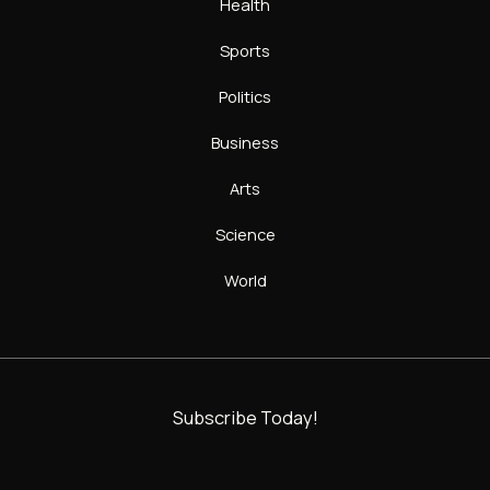
Health
Sports
Politics
Business
Arts
Science
World
Subscribe Today!