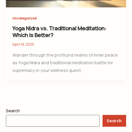
Uncategorized
Yoga Nidra vs. Traditional Meditation:
Which Is Better?
April 19, 2025
Wander through the profound realms of inner peace
as Yoga Nidra and traditional meditation battle for
supremacy in your wellness quest.
Search
Search