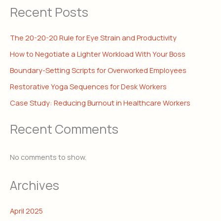
Recent Posts
The 20-20-20 Rule for Eye Strain and Productivity
How to Negotiate a Lighter Workload With Your Boss
Boundary-Setting Scripts for Overworked Employees
Restorative Yoga Sequences for Desk Workers
Case Study: Reducing Burnout in Healthcare Workers
Recent Comments
No comments to show.
Archives
April 2025