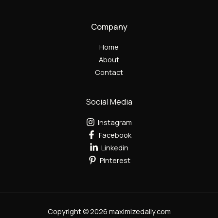
Company
Home
About
Contact
Social Media
Instagram
Facebook
Linkedin
Pinterest
Copyright © 2026 maximizedaily.com