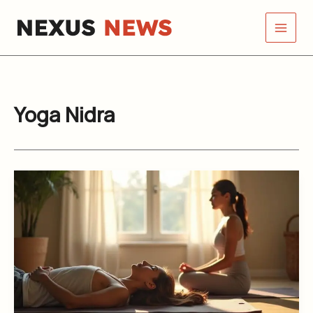
Skip
to
content
Yoga Nidra