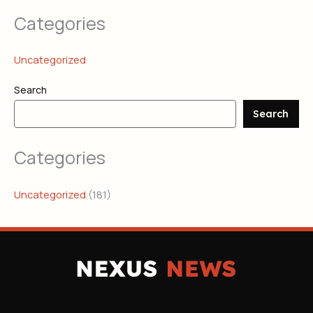
Categories
Uncategorized
Search
Search
Categories
Uncategorized
(181)