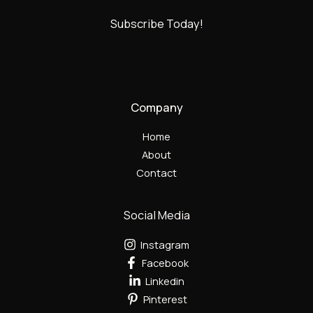
Subscribe Today!
Company
Home
About
Contact
Social Media
Instagram
Facebook
Linkedin
Pinterest