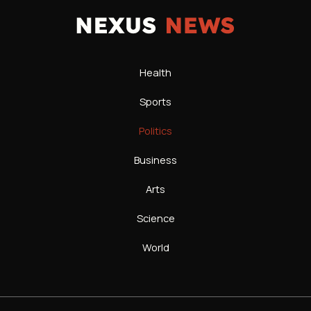
Health
Sports
Politics
Business
Arts
Science
World