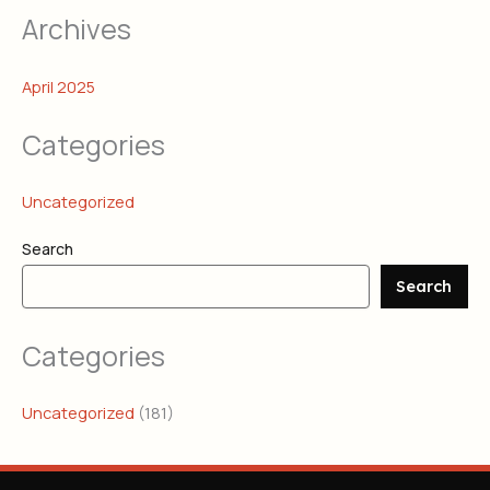
Archives
April 2025
Categories
Uncategorized
Search
Search
Categories
Uncategorized
(181)