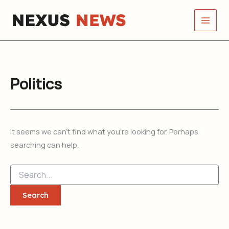
Search
Skip
for:
to
content
Politics
It seems we can’t find what you’re looking for. Perhaps
searching can help.