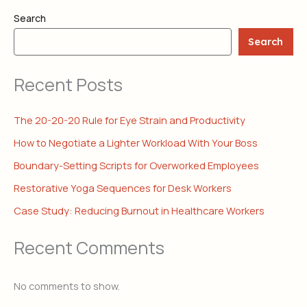
Search
Search
Recent Posts
The 20-20-20 Rule for Eye Strain and Productivity
How to Negotiate a Lighter Workload With Your Boss
Boundary-Setting Scripts for Overworked Employees
Restorative Yoga Sequences for Desk Workers
Case Study: Reducing Burnout in Healthcare Workers
Recent Comments
No comments to show.