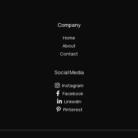
Company
Home
About
Contact
Social Media
Instagram
Facebook
Linkedin
Pinterest