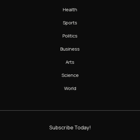
Health
Sports
Politics
Business
Arts
Science
World
Subscribe Today!