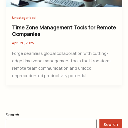
Uncategorized
Time Zone Management Tools for Remote
Companies
April 20, 2025
Forge seamless global collaboration with cutting-
edge time zone management tools that transform
remote team communication and unlock
unprecedented productivity potential.
Search
Search