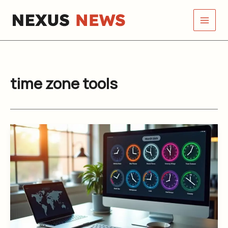
Skip
to
content
time zone tools