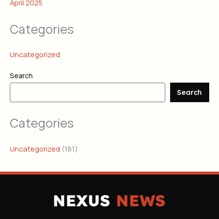
April 2025
Categories
Uncategorized
Search
Search
Categories
Uncategorized
(181)