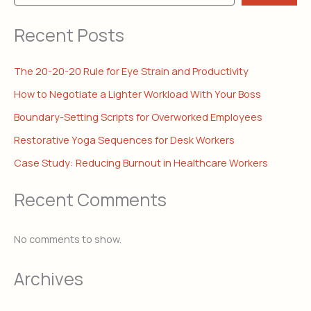
Recent Posts
The 20-20-20 Rule for Eye Strain and Productivity
How to Negotiate a Lighter Workload With Your Boss
Boundary-Setting Scripts for Overworked Employees
Restorative Yoga Sequences for Desk Workers
Case Study: Reducing Burnout in Healthcare Workers
Recent Comments
No comments to show.
Archives