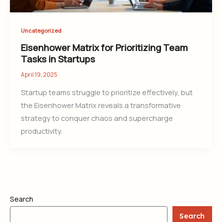
Uncategorized
Eisenhower Matrix for Prioritizing Team
Tasks in Startups
April 19, 2025
Startup teams struggle to prioritize effectively, but
the Eisenhower Matrix reveals a transformative
strategy to conquer chaos and supercharge
productivity.
Search
Search