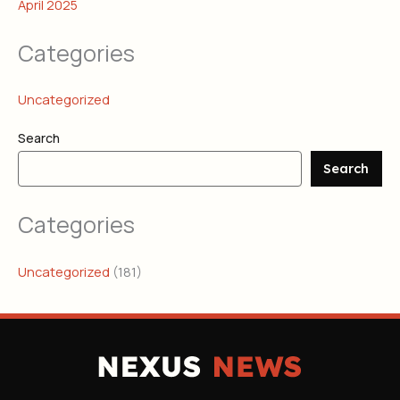
April 2025
Categories
Uncategorized
Search
Search
Categories
Uncategorized
(181)