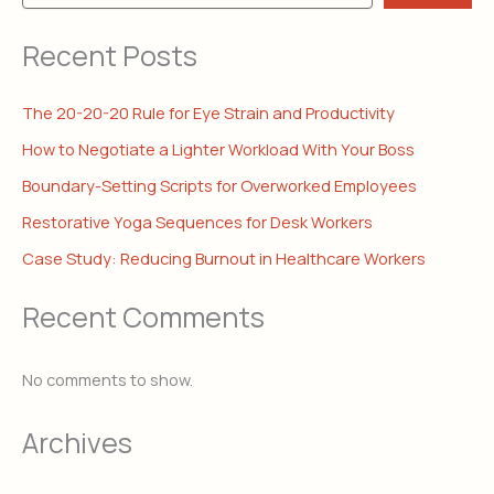
Recent Posts
The 20-20-20 Rule for Eye Strain and Productivity
How to Negotiate a Lighter Workload With Your Boss
Boundary-Setting Scripts for Overworked Employees
Restorative Yoga Sequences for Desk Workers
Case Study: Reducing Burnout in Healthcare Workers
Recent Comments
No comments to show.
Archives