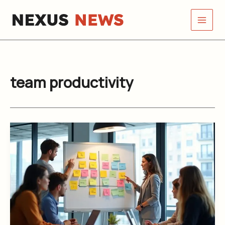
Skip
to
content
team productivity