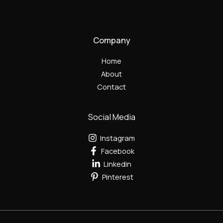
Company
Home
About
Contact
Social Media
Instagram
Facebook
Linkedin
Pinterest