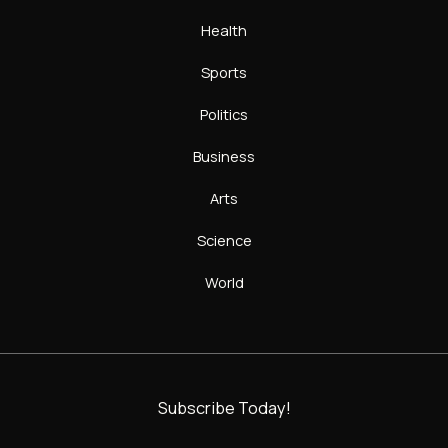
Health
Sports
Politics
Business
Arts
Science
World
Subscribe Today!