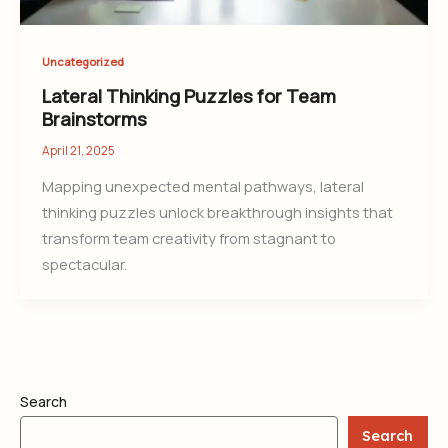
Uncategorized
Lateral Thinking Puzzles for Team
Brainstorms
April 21, 2025
Mapping unexpected mental pathways, lateral
thinking puzzles unlock breakthrough insights that
transform team creativity from stagnant to
spectacular.
Search
Search