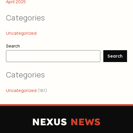
April 2025
Categories
Uncategorized
Search
Search
Categories
Uncategorized
(181)