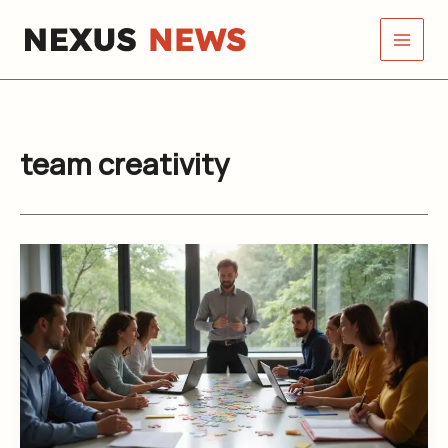
Skip
to
content
team creativity