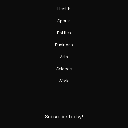
Health
Sports
Politics
Business
Arts
Science
World
Subscribe Today!