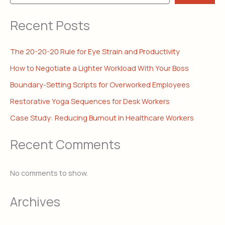
Recent Posts
The 20-20-20 Rule for Eye Strain and Productivity
How to Negotiate a Lighter Workload With Your Boss
Boundary-Setting Scripts for Overworked Employees
Restorative Yoga Sequences for Desk Workers
Case Study: Reducing Burnout in Healthcare Workers
Recent Comments
No comments to show.
Archives