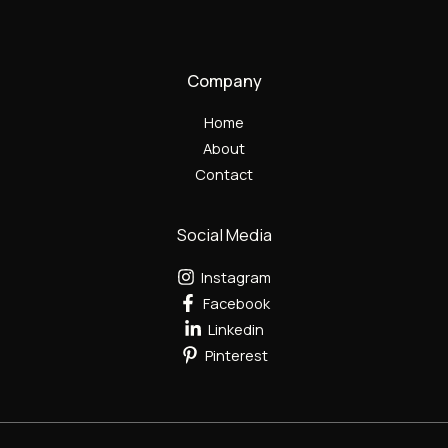
Company
Home
About
Contact
Social Media
Instagram
Facebook
Linkedin
Pinterest