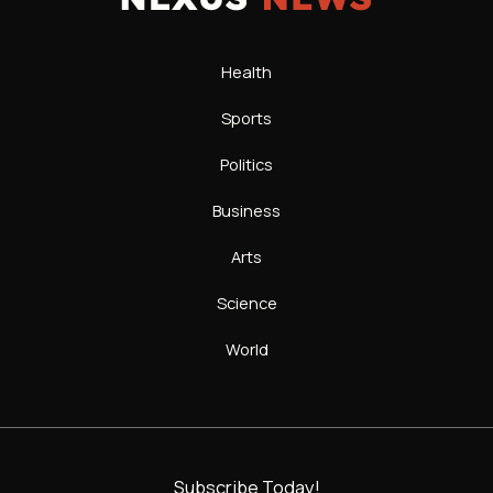
Health
Sports
Politics
Business
Arts
Science
World
Subscribe Today!