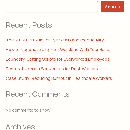
Search
Recent Posts
The 20-20-20 Rule for Eye Strain and Productivity
How to Negotiate a Lighter Workload With Your Boss
Boundary-Setting Scripts for Overworked Employees
Restorative Yoga Sequences for Desk Workers
Case Study: Reducing Burnout in Healthcare Workers
Recent Comments
No comments to show.
Archives