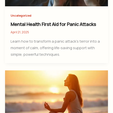
Uncategorized
Mental Health First Aid for Panic Attacks
April 21, 2025
Learn how to transform a panic attack’s terror into a
moment of calm, offering life-saving support with
simple, powerful techniques.