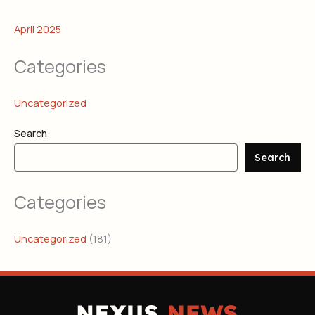
April 2025
Categories
Uncategorized
Search
Search
Categories
Uncategorized
(181)