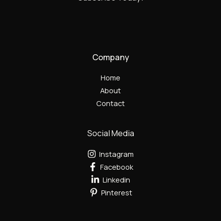
Company
Home
About
Contact
Social Media
Instagram
Facebook
Linkedin
Pinterest