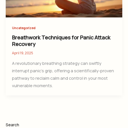
Uncategorized
Breathwork Techniques for Panic Attack
Recovery
April 19, 2025
A revolutionary breathing strategy can swiftly
interrupt panic’s grip, offering a scientifically-proven
pathway to reclaim calm and control in your most
vulnerable moments.
Search