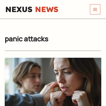
Skip
to
content
panic attacks