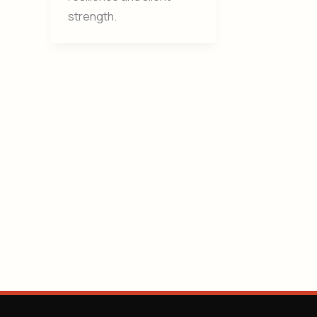
strength.