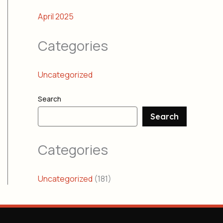
April 2025
Categories
Uncategorized
Search
Search
Categories
Uncategorized
(181)