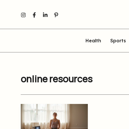
Skip
to
content
Health
Sports
online resources