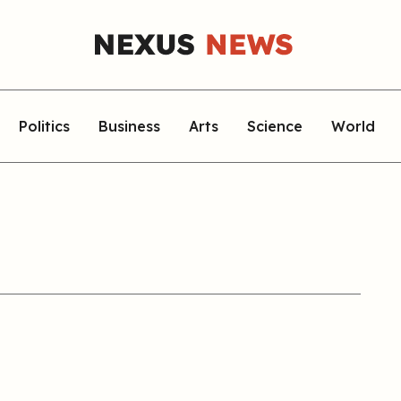
Politics
Business
Arts
Science
World