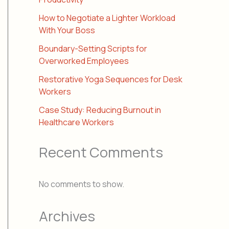
How to Negotiate a Lighter Workload
With Your Boss
Boundary-Setting Scripts for
Overworked Employees
Restorative Yoga Sequences for Desk
Workers
Case Study: Reducing Burnout in
Healthcare Workers
Recent Comments
No comments to show.
Archives