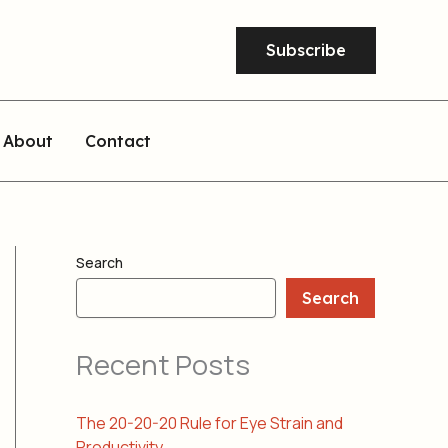
Subscribe
About
Contact
Search
Search
Recent Posts
The 20-20-20 Rule for Eye Strain and
Productivity