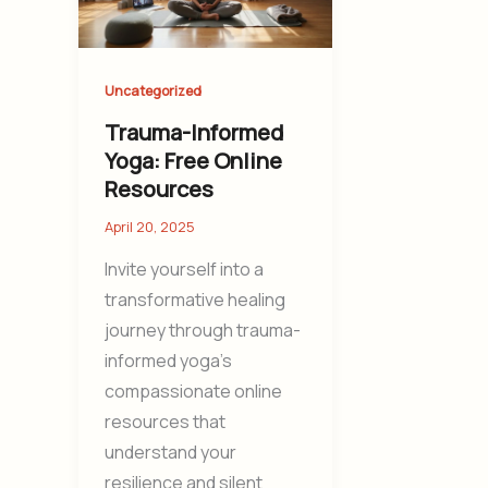
Uncategorized
Trauma-Informed
Yoga: Free Online
Resources
April 20, 2025
Invite yourself into a
transformative healing
journey through trauma-
informed yoga’s
compassionate online
resources that
understand your
resilience and silent