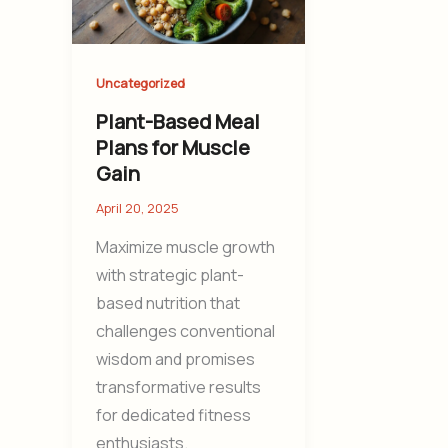
Uncategorized
Plant-Based Meal
Plans for Muscle
Gain
April 20, 2025
Maximize muscle growth
with strategic plant-
based nutrition that
challenges conventional
wisdom and promises
transformative results
for dedicated fitness
enthusiasts.