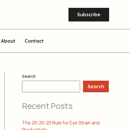
Subscribe
About
Contact
Search
Search
Recent Posts
The 20-20-20 Rule for Eye Strain and
Productivity