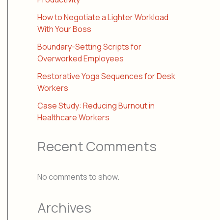
How to Negotiate a Lighter Workload
With Your Boss
Boundary-Setting Scripts for
Overworked Employees
Restorative Yoga Sequences for Desk
Workers
Case Study: Reducing Burnout in
Healthcare Workers
Recent Comments
No comments to show.
Archives