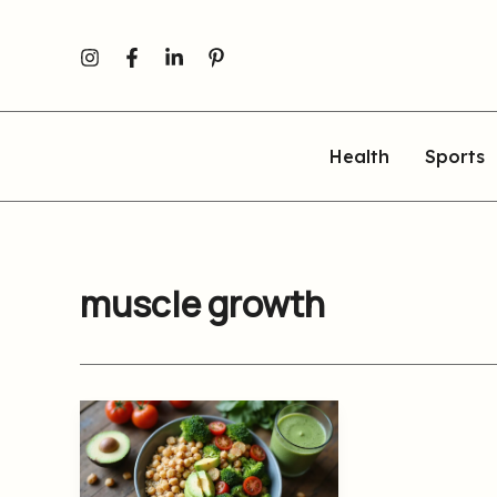
Skip
to
content
Health
Sports
muscle growth