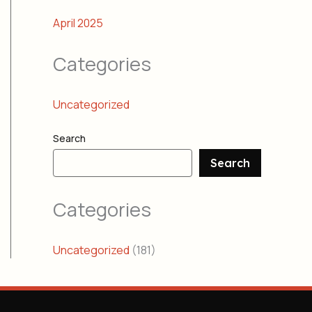
April 2025
Categories
Uncategorized
Search
Search
Categories
Uncategorized
(181)