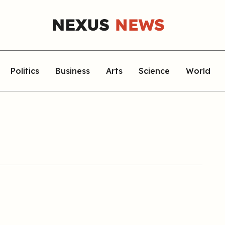
Politics
Business
Arts
Science
World