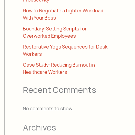
How to Negotiate a Lighter Workload
With Your Boss
Boundary-Setting Scripts for
Overworked Employees
Restorative Yoga Sequences for Desk
Workers
Case Study: Reducing Burnout in
Healthcare Workers
Recent Comments
No comments to show.
Archives