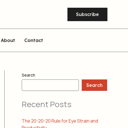
Subscribe
About
Contact
Search
Search
Recent Posts
The 20-20-20 Rule for Eye Strain and
Productivity