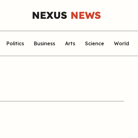
Politics
Business
Arts
Science
World