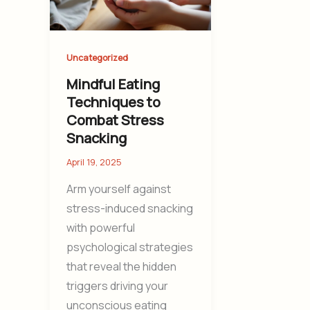
Uncategorized
Mindful Eating
Techniques to
Combat Stress
Snacking
April 19, 2025
Arm yourself against
stress-induced snacking
with powerful
psychological strategies
that reveal the hidden
triggers driving your
unconscious eating