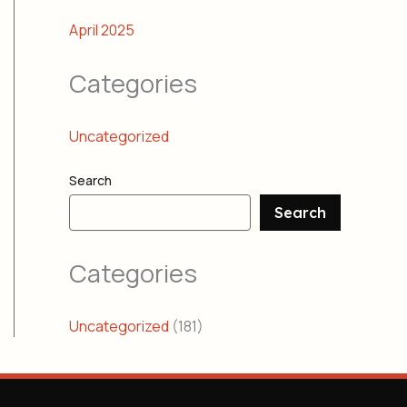
April 2025
Categories
Uncategorized
Search
Search
Categories
Uncategorized
(181)