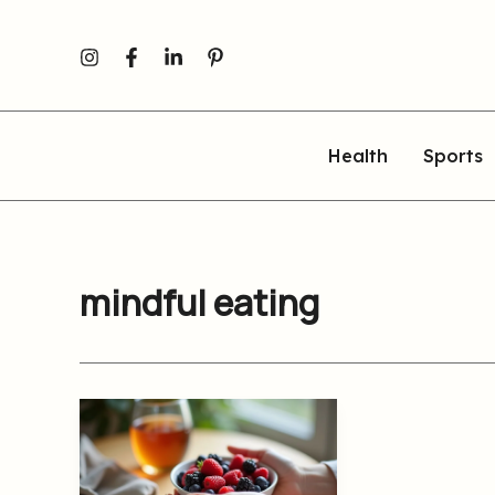
Skip
to
content
Health
Sports
mindful eating