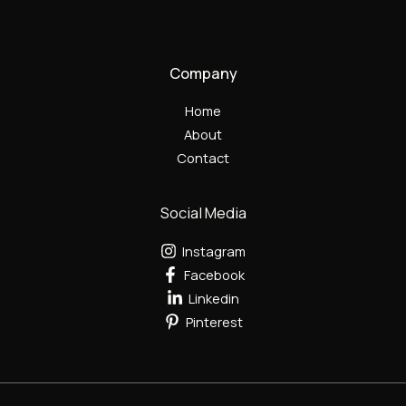
Company
Home
About
Contact
Social Media
Instagram
Facebook
Linkedin
Pinterest