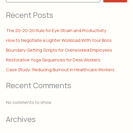
Recent Posts
The 20-20-20 Rule for Eye Strain and Productivity
How to Negotiate a Lighter Workload With Your Boss
Boundary-Setting Scripts for Overworked Employees
Restorative Yoga Sequences for Desk Workers
Case Study: Reducing Burnout in Healthcare Workers
Recent Comments
No comments to show.
Archives