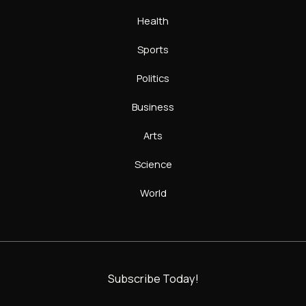
Health
Sports
Politics
Business
Arts
Science
World
Subscribe Today!