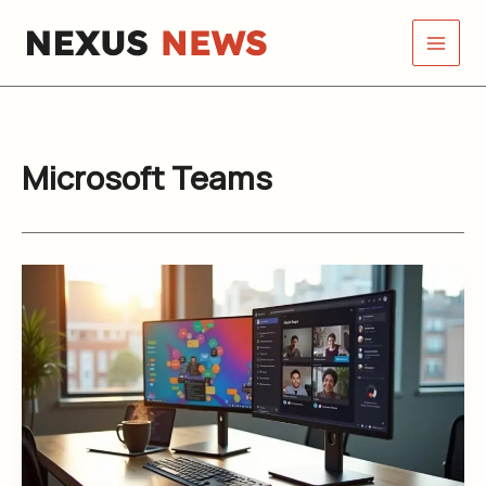
Skip
to
content
Microsoft Teams