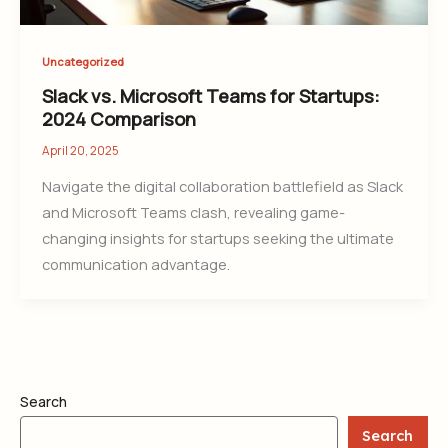
Uncategorized
Slack vs. Microsoft Teams for Startups:
2024 Comparison
April 20, 2025
Navigate the digital collaboration battlefield as Slack
and Microsoft Teams clash, revealing game-
changing insights for startups seeking the ultimate
communication advantage.
Search
Search