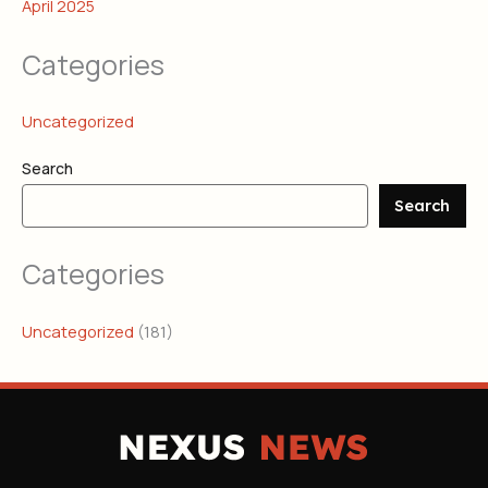
April 2025
Categories
Uncategorized
Search
Search
Categories
Uncategorized
(181)