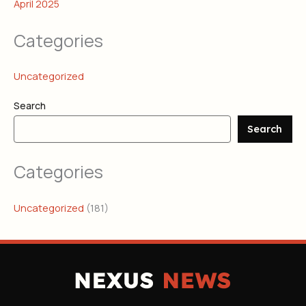
April 2025
Categories
Uncategorized
Search
Search
Categories
Uncategorized
(181)