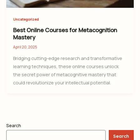
Uncategorized
Best Online Courses for Metacognition
Mastery
April 20, 2025
Bridging cutting-edge research and transformative
learning techniques, these online courses unlock
the secret power of metacognitive mastery that
could revolutionize your intellectual potential.
Search
Search