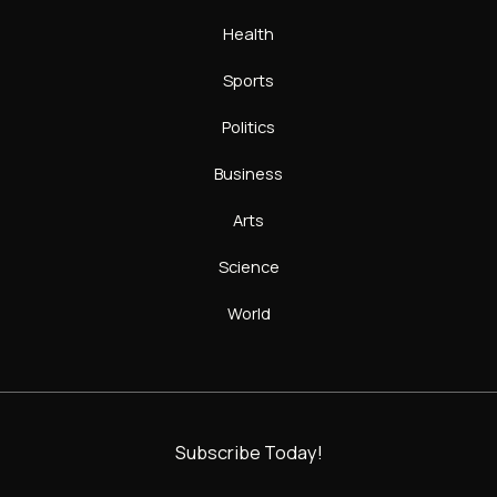
Health
Sports
Politics
Business
Arts
Science
World
Subscribe Today!