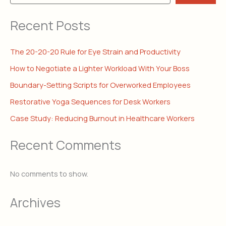
Recent Posts
The 20-20-20 Rule for Eye Strain and Productivity
How to Negotiate a Lighter Workload With Your Boss
Boundary-Setting Scripts for Overworked Employees
Restorative Yoga Sequences for Desk Workers
Case Study: Reducing Burnout in Healthcare Workers
Recent Comments
No comments to show.
Archives