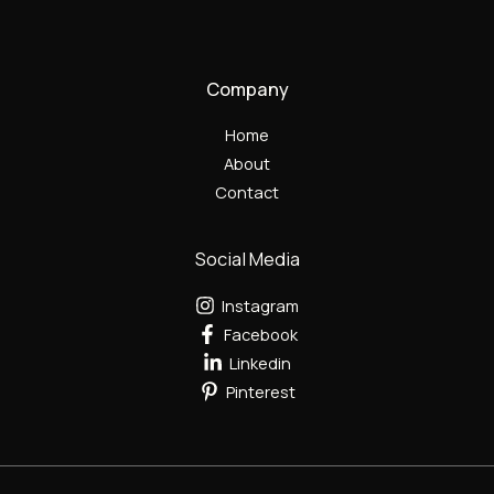
Company
Home
About
Contact
Social Media
Instagram
Facebook
Linkedin
Pinterest