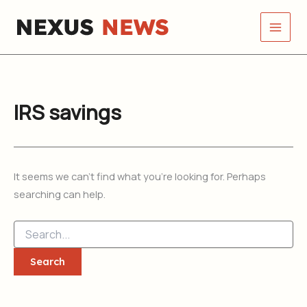
Search
Skip
for:
to
content
IRS savings
It seems we can’t find what you’re looking for. Perhaps
searching can help.