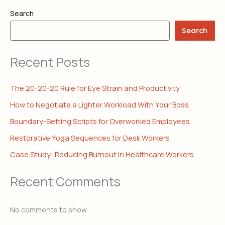
Search
Search
Recent Posts
The 20-20-20 Rule for Eye Strain and Productivity
How to Negotiate a Lighter Workload With Your Boss
Boundary-Setting Scripts for Overworked Employees
Restorative Yoga Sequences for Desk Workers
Case Study: Reducing Burnout in Healthcare Workers
Recent Comments
No comments to show.