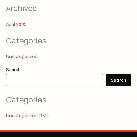
Archives
April 2025
Categories
Uncategorized
Search
Search
Categories
Uncategorized
(181)