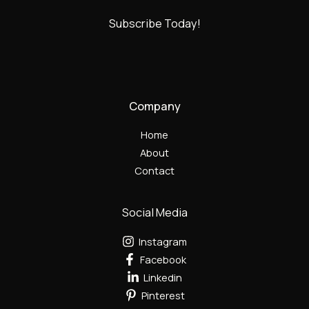
Subscribe Today!
Company
Home
About
Contact
Social Media
Instagram
Facebook
Linkedin
Pinterest