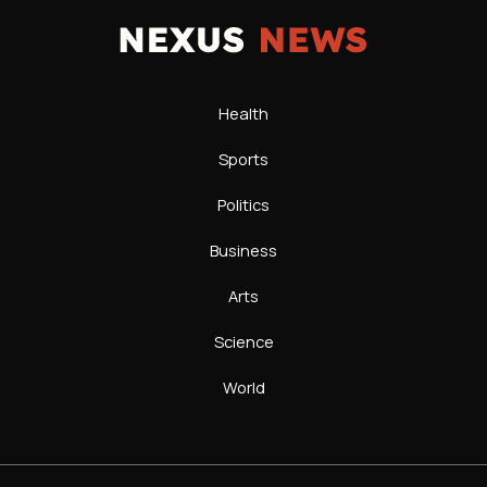
Health
Sports
Politics
Business
Arts
Science
World