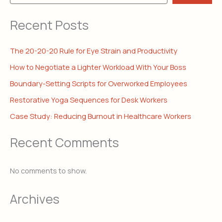
Recent Posts
The 20-20-20 Rule for Eye Strain and Productivity
How to Negotiate a Lighter Workload With Your Boss
Boundary-Setting Scripts for Overworked Employees
Restorative Yoga Sequences for Desk Workers
Case Study: Reducing Burnout in Healthcare Workers
Recent Comments
No comments to show.
Archives