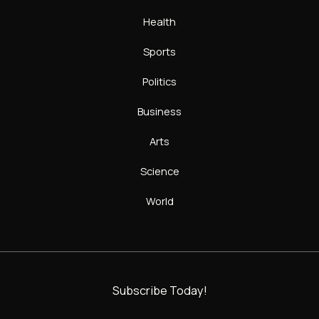
Health
Sports
Politics
Business
Arts
Science
World
Subscribe Today!