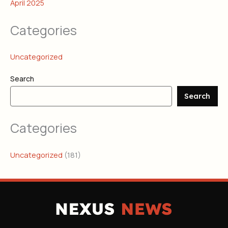
April 2025
Categories
Uncategorized
Search
Search
Categories
Uncategorized
(181)