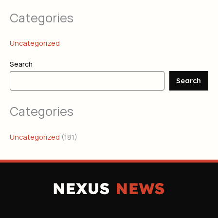
Categories
Uncategorized
Search
Search
Categories
Uncategorized
(181)