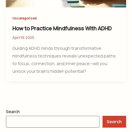
Uncategorized
How to Practice Mindfulness With ADHD
April 19, 2025
Guiding ADHD minds through transformative
mindfulness techniques reveals unexpected paths
to focus, connection, and inner peace—will you
unlock your brain’s hidden potential?
Search
Search