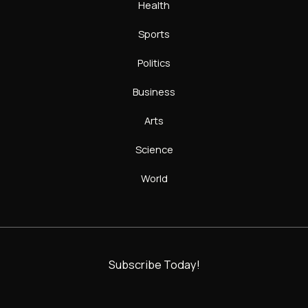
Health
Sports
Politics
Business
Arts
Science
World
Subscribe Today!