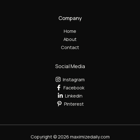
Company
Home
About
Contact
Social Media
Instagram
Facebook
Linkedin
Pinterest
Copyright © 2026 maximizedaily.com