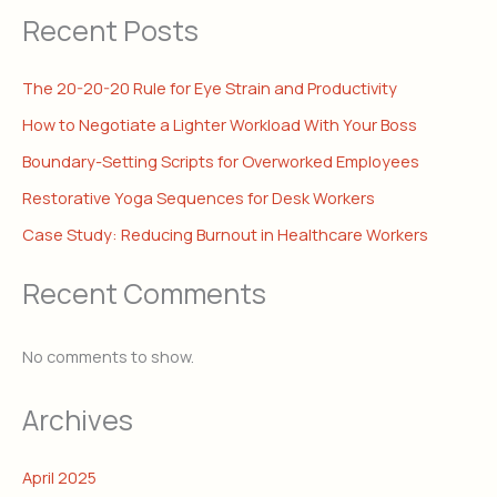
Recent Posts
The 20-20-20 Rule for Eye Strain and Productivity
How to Negotiate a Lighter Workload With Your Boss
Boundary-Setting Scripts for Overworked Employees
Restorative Yoga Sequences for Desk Workers
Case Study: Reducing Burnout in Healthcare Workers
Recent Comments
No comments to show.
Archives
April 2025