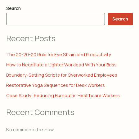
Search
Search
Recent Posts
The 20-20-20 Rule for Eye Strain and Productivity
How to Negotiate a Lighter Workload With Your Boss
Boundary-Setting Scripts for Overworked Employees
Restorative Yoga Sequences for Desk Workers
Case Study: Reducing Burnout in Healthcare Workers
Recent Comments
No comments to show.