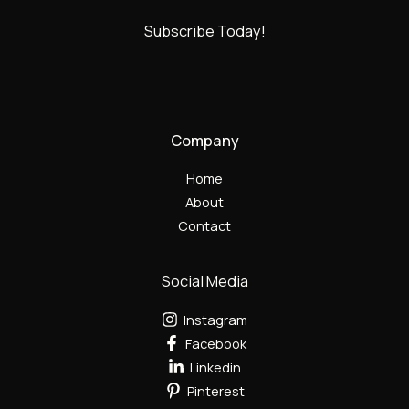
Subscribe Today!
Company
Home
About
Contact
Social Media
Instagram
Facebook
Linkedin
Pinterest