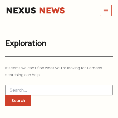
Search
Skip
for:
to
content
Exploration
It seems we can’t find what you’re looking for. Perhaps
searching can help.