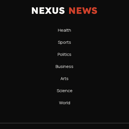
Health
Sports
Politics
Business
Arts
Science
World