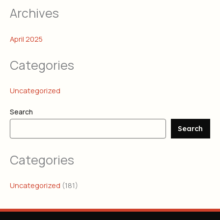
Archives
April 2025
Categories
Uncategorized
Search
Search
Categories
Uncategorized
(181)