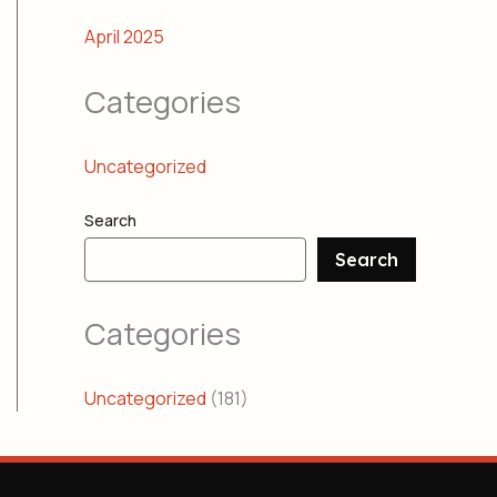
April 2025
Categories
Uncategorized
Search
Search
Categories
Uncategorized
(181)