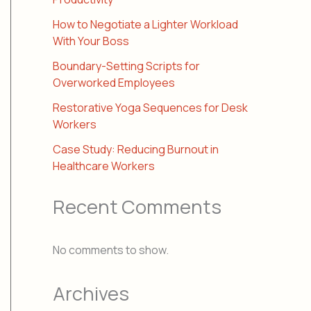
How to Negotiate a Lighter Workload
With Your Boss
Boundary-Setting Scripts for
Overworked Employees
Restorative Yoga Sequences for Desk
Workers
Case Study: Reducing Burnout in
Healthcare Workers
Recent Comments
No comments to show.
Archives