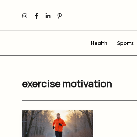
Skip
to
content
Health
Sports
exercise motivation