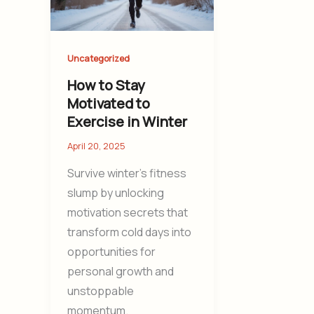
Uncategorized
How to Stay
Motivated to
Exercise in Winter
April 20, 2025
Survive winter’s fitness
slump by unlocking
motivation secrets that
transform cold days into
opportunities for
personal growth and
unstoppable
momentum.