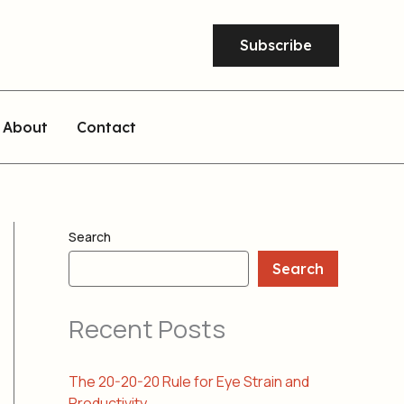
Subscribe
About
Contact
Search
Search
Recent Posts
The 20-20-20 Rule for Eye Strain and
Productivity