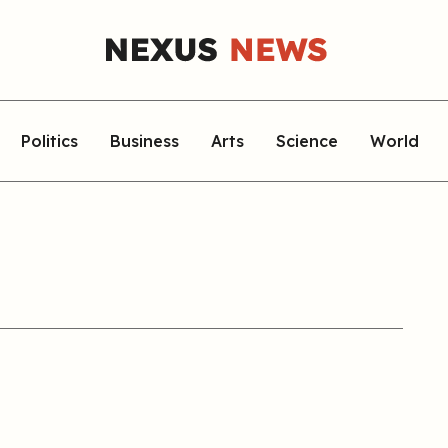
Politics
Business
Arts
Science
World