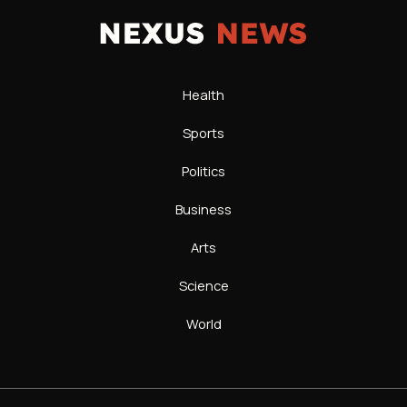
Health
Sports
Politics
Business
Arts
Science
World