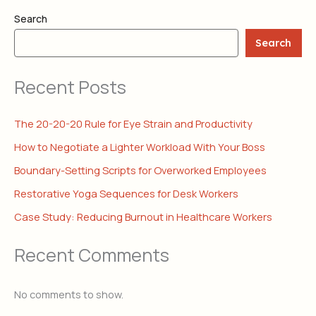
Search
Search
Recent Posts
The 20-20-20 Rule for Eye Strain and Productivity
How to Negotiate a Lighter Workload With Your Boss
Boundary-Setting Scripts for Overworked Employees
Restorative Yoga Sequences for Desk Workers
Case Study: Reducing Burnout in Healthcare Workers
Recent Comments
No comments to show.