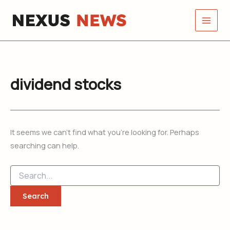
Search
Skip
for:
to
content
dividend stocks
It seems we can’t find what you’re looking for. Perhaps
searching can help.