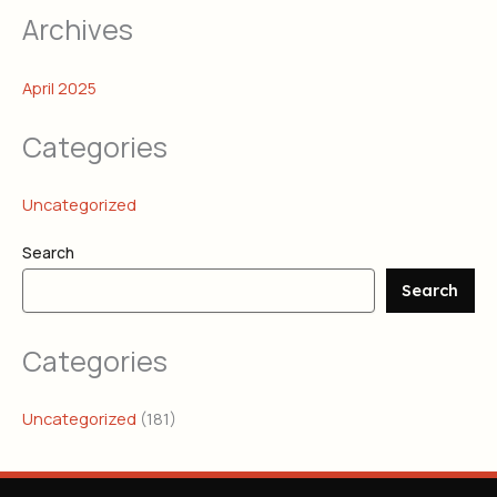
Archives
April 2025
Categories
Uncategorized
Search
Search
Categories
Uncategorized
(181)