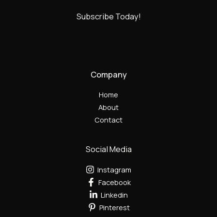
Subscribe Today!
Company
Home
About
Contact
Social Media
Instagram
Facebook
Linkedin
Pinterest