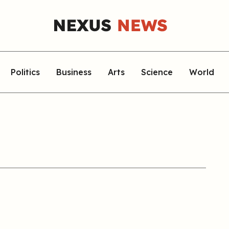
Politics
Business
Arts
Science
World