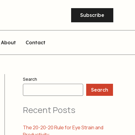
Subscribe
About
Contact
Search
Search
Recent Posts
The 20-20-20 Rule for Eye Strain and
Productivity