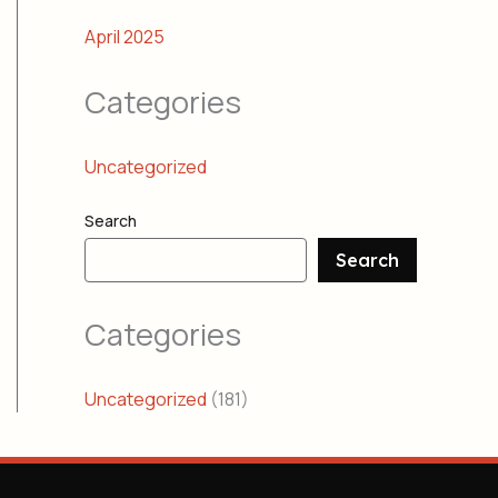
April 2025
Categories
Uncategorized
Search
Search
Categories
Uncategorized
(181)