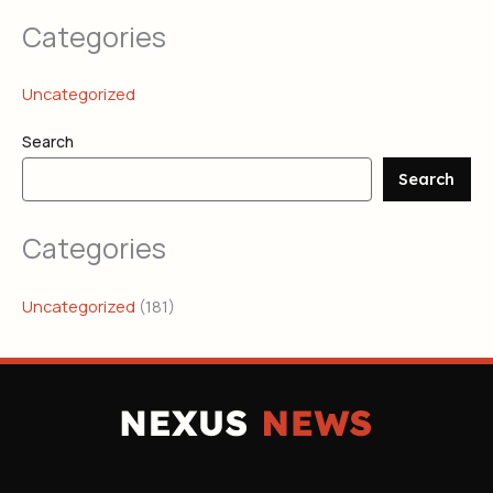
Categories
Uncategorized
Search
Search
Categories
Uncategorized
(181)