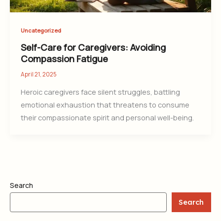
Uncategorized
Self-Care for Caregivers: Avoiding
Compassion Fatigue
April 21, 2025
Heroic caregivers face silent struggles, battling
emotional exhaustion that threatens to consume
their compassionate spirit and personal well-being.
Search
Search