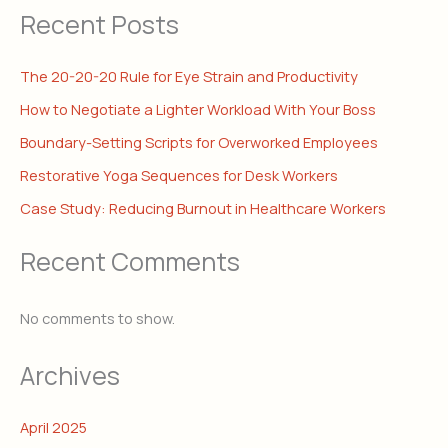
Recent Posts
The 20-20-20 Rule for Eye Strain and Productivity
How to Negotiate a Lighter Workload With Your Boss
Boundary-Setting Scripts for Overworked Employees
Restorative Yoga Sequences for Desk Workers
Case Study: Reducing Burnout in Healthcare Workers
Recent Comments
No comments to show.
Archives
April 2025