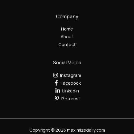
Company
Home
About
Contact
Social Media
Instagram
Facebook
Linkedin
Pinterest
Copyright © 2026 maximizedaily.com