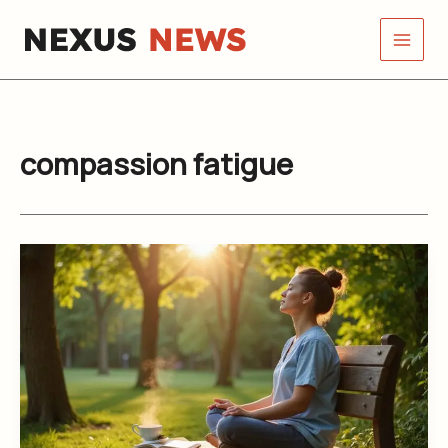
Skip
to
content
compassion fatigue