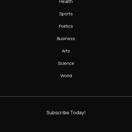
Health
Sports
Politics
Business
Arts
Science
World
Subscribe Today!