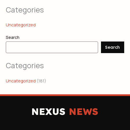
Categories
Uncategorized
Search
Search
Categories
Uncategorized
(181)