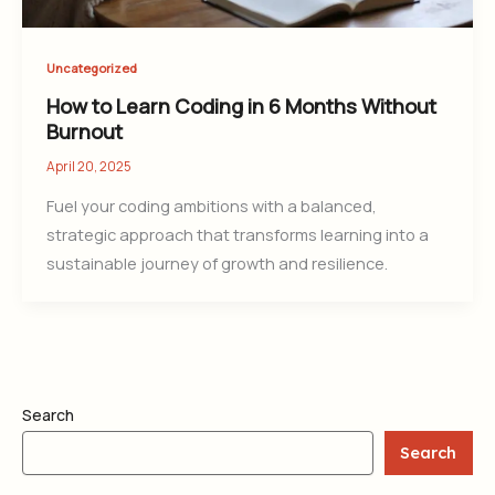
Uncategorized
How to Learn Coding in 6 Months Without
Burnout
April 20, 2025
Fuel your coding ambitions with a balanced,
strategic approach that transforms learning into a
sustainable journey of growth and resilience.
Search
Search