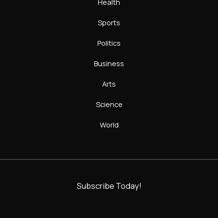
Health
Sports
Politics
Business
Arts
Science
World
Subscribe Today!