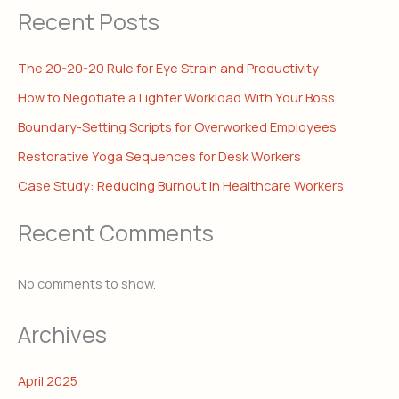
Recent Posts
The 20-20-20 Rule for Eye Strain and Productivity
How to Negotiate a Lighter Workload With Your Boss
Boundary-Setting Scripts for Overworked Employees
Restorative Yoga Sequences for Desk Workers
Case Study: Reducing Burnout in Healthcare Workers
Recent Comments
No comments to show.
Archives
April 2025