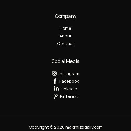
Company
Home
About
Contact
Social Media
Instagram
Facebook
Linkedin
Pinterest
Copyright © 2026 maximizedaily.com