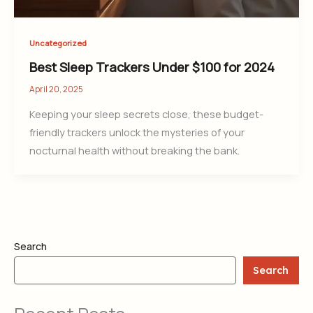
Uncategorized
Best Sleep Trackers Under $100 for 2024
April 20, 2025
Keeping your sleep secrets close, these budget-
friendly trackers unlock the mysteries of your
nocturnal health without breaking the bank.
Search
Search