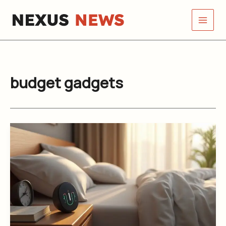
Skip
to
content
budget gadgets