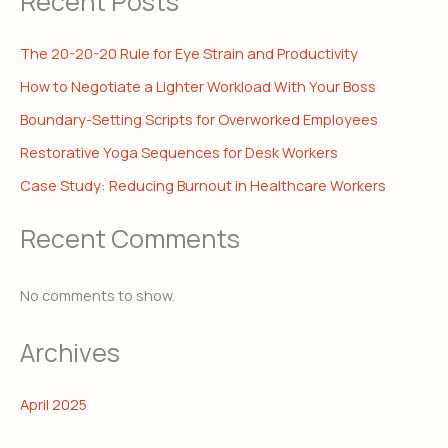
Recent Posts
The 20-20-20 Rule for Eye Strain and Productivity
How to Negotiate a Lighter Workload With Your Boss
Boundary-Setting Scripts for Overworked Employees
Restorative Yoga Sequences for Desk Workers
Case Study: Reducing Burnout in Healthcare Workers
Recent Comments
No comments to show.
Archives
April 2025