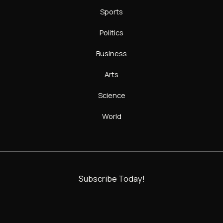
Sports
Politics
Business
Arts
Science
World
Subscribe Today!