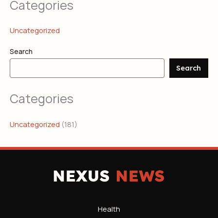
Categories
Uncategorized
Search
Search
Categories
Uncategorized
(181)
Health