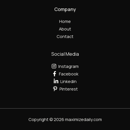
Company
Home
About
Contact
Social Media
Instagram
Facebook
Linkedin
Pinterest
Copyright © 2026 maximizedaily.com