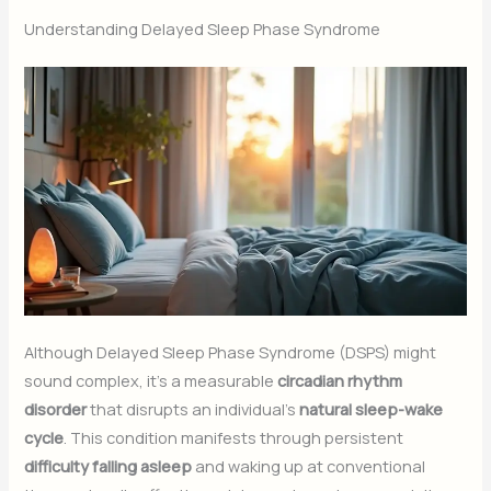
Understanding Delayed Sleep Phase Syndrome
Although Delayed Sleep Phase Syndrome (DSPS) might
sound complex, it’s a measurable
circadian rhythm
disorder
that disrupts an individual’s
natural sleep-wake
cycle
. This condition manifests through persistent
difficulty falling asleep
and waking up at conventional