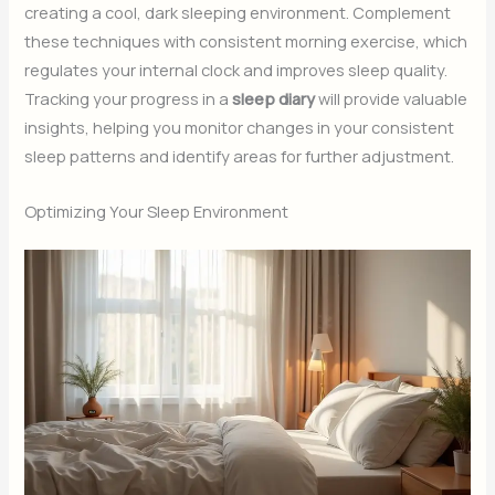
creating a cool, dark sleeping environment. Complement
these techniques with consistent morning exercise, which
regulates your internal clock and improves sleep quality.
Tracking your progress in a
sleep diary
will provide valuable
insights, helping you monitor changes in your consistent
sleep patterns and identify areas for further adjustment.
Optimizing Your Sleep Environment