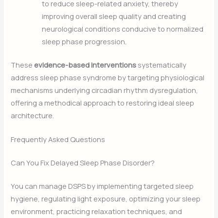
to reduce sleep-related anxiety, thereby
improving overall sleep quality and creating
neurological conditions conducive to normalized
sleep phase progression.
These
evidence-based interventions
systematically
address sleep phase syndrome by targeting physiological
mechanisms underlying circadian rhythm dysregulation,
offering a methodical approach to restoring ideal sleep
architecture.
Frequently Asked Questions
Can You Fix Delayed Sleep Phase Disorder?
You can manage DSPS by implementing targeted sleep
hygiene, regulating light exposure, optimizing your sleep
environment, practicing relaxation techniques, and