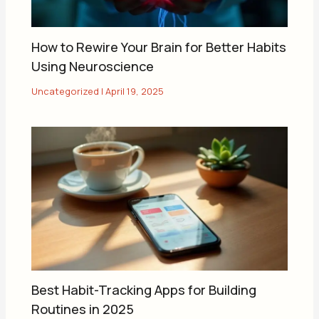
How to Rewire Your Brain for Better Habits
Using Neuroscience
Uncategorized
|
April 19, 2025
Best Habit-Tracking Apps for Building
Routines in 2025