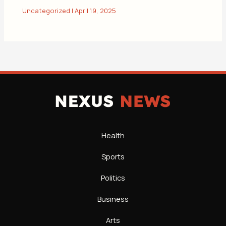
Uncategorized
|
April 19, 2025
Health
Sports
Politics
Business
Arts