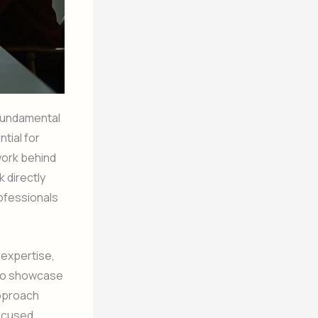
 fundamental
tial for
work behind
k directly
rofessionals
 expertise,
u to showcase
approach
focused