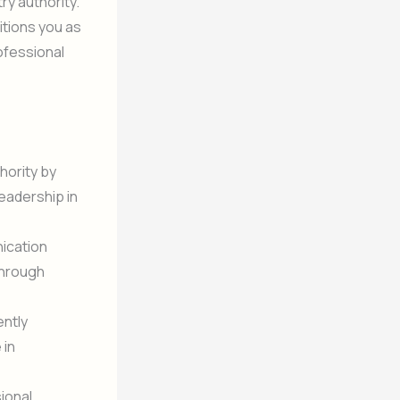
ry authority.
sitions you as
rofessional
hority by
leadership in
ication
through
ently
 in
sional