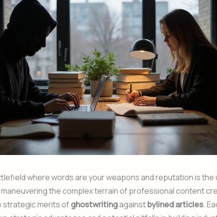
ttlefield where words are your weapons and reputation is the 
e maneuvering the complex terrain of professional content cre
 strategic merits of
ghostwriting
against
bylined articles
. E