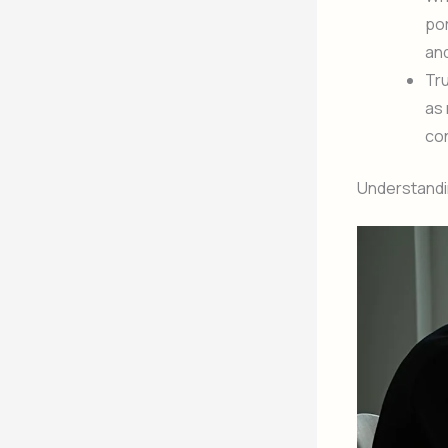
por
and
Tru
as 
co
Understandi