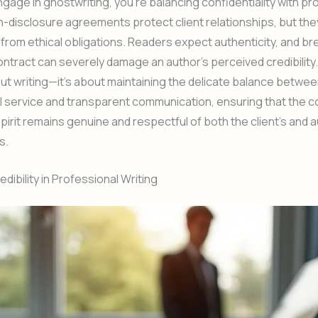
age in ghostwriting, you’re balancing confidentiality with pr
on-disclosure agreements protect client relationships, but the
from ethical obligations. Readers expect authenticity, and br
tract can severely damage an author’s perceived credibility.
bout writing—it’s about maintaining the delicate balance betwe
 service and transparent communication, ensuring that the c
 spirit remains genuine and respectful of both the client’s and 
s.
dibility in Professional Writing