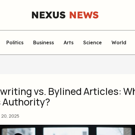
Politics
Business
Arts
Science
World
riting vs. Bylined Articles: W
s Authority?
l 20, 2025