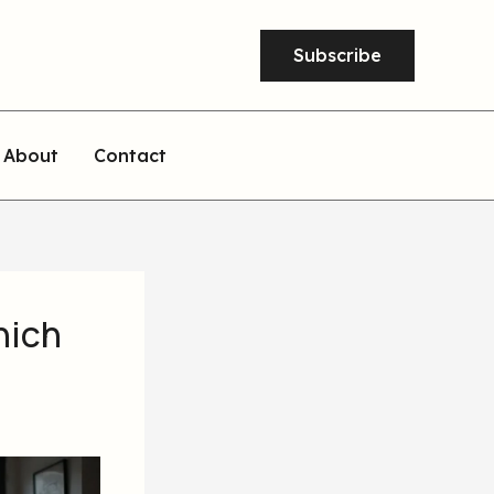
Subscribe
About
Contact
hich