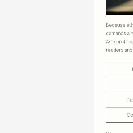
Because ethi
demands a n
As a profes
readers and 
Pa
Co