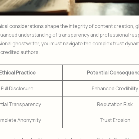
cal considerations shape the integrity of content creation, g
uanced understanding of transparency and professional respo
sional ghostwriter, you must navigate the complex trust dyn
credited authors.
Ethical Practice
Potential Consequen
Full Disclosure
Enhanced Credibility
rtial Transparency
Reputation Risk
mplete Anonymity
Trust Erosion