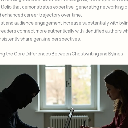
tfolio that demonstrates expertise, generating networking o
 enhanced career trajectory over time.
st and audience engagement increase substantially with byli
readers connect more authentically with identified authors w
nsistently share genuine perspectives.
ng the Core Differences Between Ghostwriting and Bylines