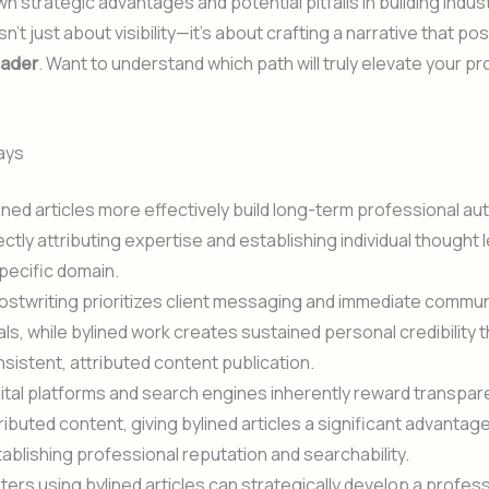
wn strategic advantages and potential pitfalls in building indust
n’t just about visibility—it’s about crafting a narrative that po
eader
. Want to understand which path will truly elevate your p
ays
ined articles more effectively build long-term professional aut
ectly attributing expertise and establishing individual thought 
pecific domain.
stwriting prioritizes client messaging and immediate commun
ls, while bylined work creates sustained personal credibility 
sistent, attributed content publication.
ital platforms and search engines inherently reward transpar
ributed content, giving bylined articles a significant advantage
ablishing professional reputation and searchability.
ters using bylined articles can strategically develop a profes