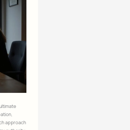
ultimate
ation,
ach approach