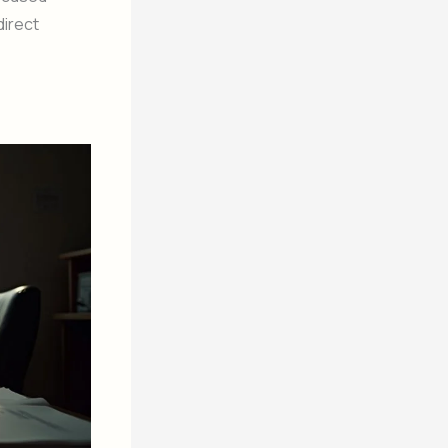
direct