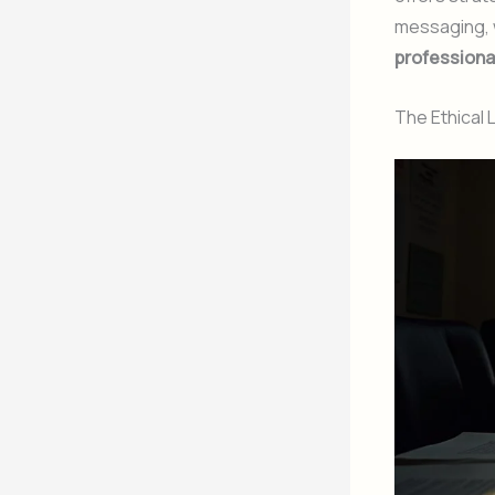
messaging, 
professional 
The Ethical