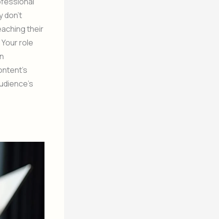
ofessional
y don’t
eaching their
 Your role
en
ontent’s
audience’s