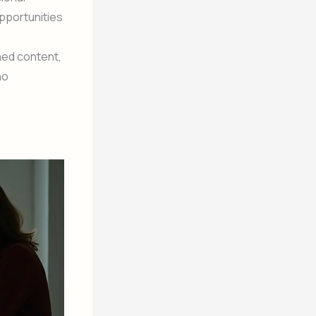
pportunities
ned content,
ho