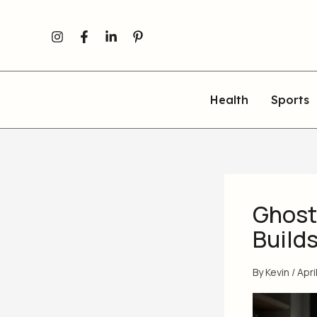
Skip
to
content
Health
Sports
Ghostw
Build
By
Kevin
/
Apri