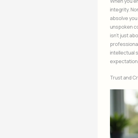
When you eng
integrity. N
absolve you 
unspoken con
isn’t just a
professional
intellectual
expectation
Trust and Cre