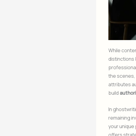
While conten
distinction
professiona
the scenes, 
attributes a
build
author
In ghostwrit
remaining in
your unique 
offers strat