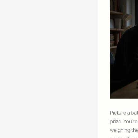
Picture a ba
prize. You’r
weighing the