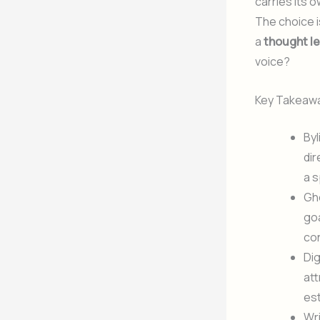
carries its o
The choice is
a
thought l
voice?
Key Takeaw
Byl
dir
a s
Gho
goa
con
Dig
att
est
Wri