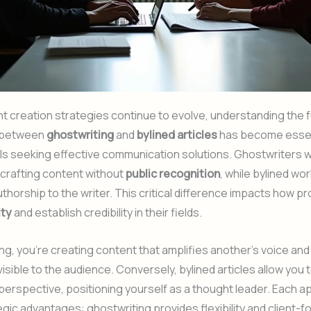
t creation strategies continue to evolve, understanding the
s between
ghostwriting
and
bylined articles
has become essen
ls seeking effective communication solutions. Ghostwriters 
crafting content without
public recognition
, while bylined wor
uthorship to the writer. This critical difference impacts how p
ity
and establish credibility in their fields.
ing, you’re creating content that amplifies another’s voice and
visible to the audience. Conversely, bylined articles allow yo
perspective, positioning yourself as a thought leader. Each 
egic advantages: ghostwriting provides flexibility and client-