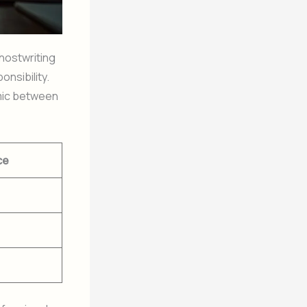
hostwriting
nsibility.
amic between
ce