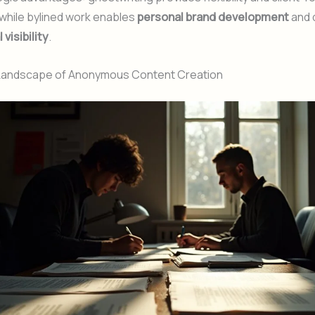
while bylined work enables
personal brand development
and 
visibility
.
 Landscape of Anonymous Content Creation