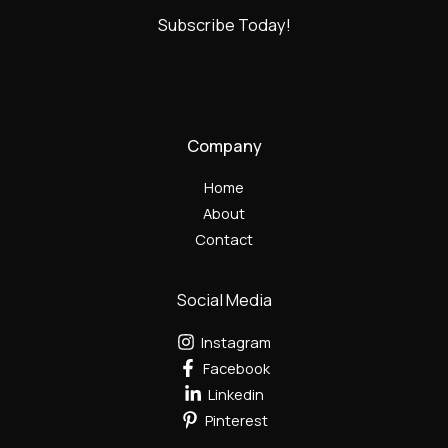
Subscribe Today!
Company
Home
About
Contact
Social Media
Instagram
Facebook
Linkedin
Pinterest