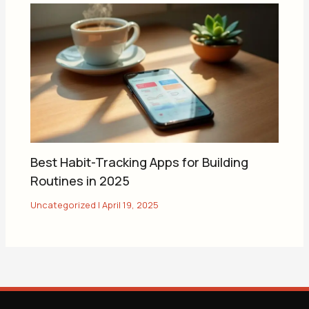
Best Habit-Tracking Apps for Building
Routines in 2025
Uncategorized
|
April 19, 2025