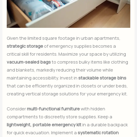
Given the limited square footage in urban apartments,
strategic storage
of emergency supplies becomes a
critical skill for residents. Maximize your space by utilizing
vacuum-sealed bags
to compress bulky items like clothing
and blankets, markedly reducing their volume while
maintaining accessibility. Invest in
stackable storage bins
that can be efficiently organized in closets or under beds,
creating vertical storage solutions for your emergency kit.
Consider
multi-functional furniture
with hidden
compartments to discreetly store supplies. Keep a
lightweight, portable emergency kit
in a durable backpack
for quick evacuation. Implement a
systematic rotation