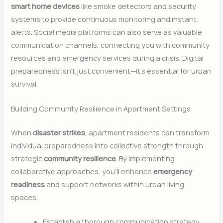
smart home devices
like smoke detectors and security
systems to provide continuous monitoring and instant
alerts. Social media platforms can also serve as valuable
communication channels, connecting you with community
resources and emergency services during a crisis. Digital
preparedness isn’t just convenient—it’s essential for urban
survival.
Building Community Resilience in Apartment Settings
When
disaster strikes
, apartment residents can transform
individual preparedness into collective strength through
strategic
community resilience
. By implementing
collaborative approaches, you’ll enhance
emergency
readiness
and support networks within urban living
spaces.
Establish a thorough communication strategy