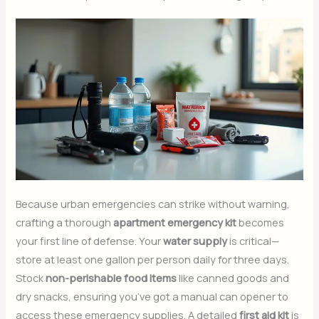
Because urban emergencies can strike without warning,
crafting a thorough
apartment emergency kit
becomes
your first line of defense. Your
water supply
is critical—
store at least one gallon per person daily for three days.
Stock
non-perishable food items
like canned goods and
dry snacks, ensuring you’ve got a manual can opener to
access these emergency supplies. A detailed
first aid kit
is