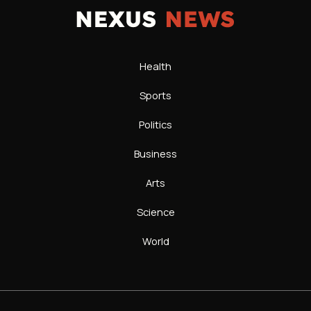
Health
Sports
Politics
Business
Arts
Science
World