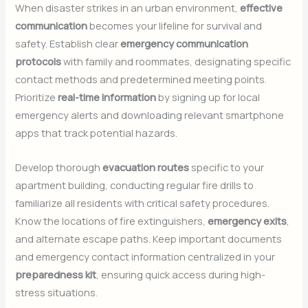
When disaster strikes in an urban environment,
effective
communication
becomes your lifeline for survival and
safety. Establish clear
emergency communication
protocols
with family and roommates, designating specific
contact methods and predetermined meeting points.
Prioritize
real-time information
by signing up for local
emergency alerts and downloading relevant smartphone
apps that track potential hazards.
Develop thorough
evacuation routes
specific to your
apartment building, conducting regular fire drills to
familiarize all residents with critical safety procedures.
Know the locations of fire extinguishers,
emergency exits
,
and alternate escape paths. Keep important documents
and emergency contact information centralized in your
preparedness kit
, ensuring quick access during high-
stress situations.