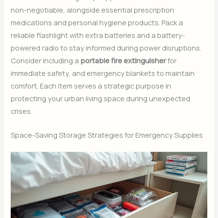
non-negotiable, alongside essential prescription
medications and personal hygiene products. Pack a
reliable flashlight with extra batteries and a battery-
powered radio to stay informed during power disruptions.
Consider including a
portable fire extinguisher
for
immediate safety, and emergency blankets to maintain
comfort. Each item serves a strategic purpose in
protecting your urban living space during unexpected
crises.
Space-Saving Storage Strategies for Emergency Supplies