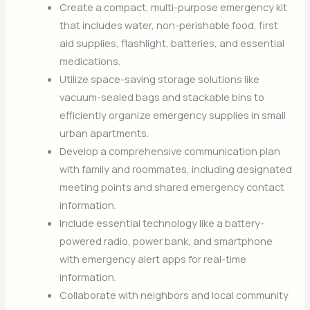
Create a compact, multi-purpose emergency kit
that includes water, non-perishable food, first
aid supplies, flashlight, batteries, and essential
medications.
Utilize space-saving storage solutions like
vacuum-sealed bags and stackable bins to
efficiently organize emergency supplies in small
urban apartments.
Develop a comprehensive communication plan
with family and roommates, including designated
meeting points and shared emergency contact
information.
Include essential technology like a battery-
powered radio, power bank, and smartphone
with emergency alert apps for real-time
information.
Collaborate with neighbors and local community