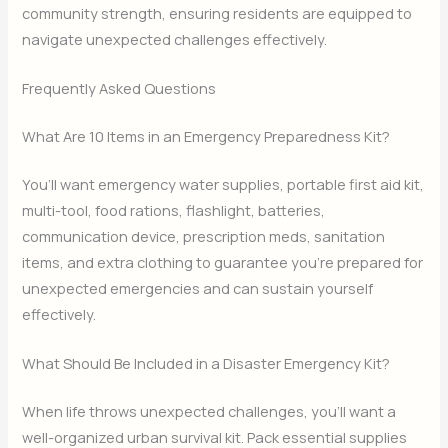
community strength, ensuring residents are equipped to
navigate unexpected challenges effectively.
Frequently Asked Questions
What Are 10 Items in an Emergency Preparedness Kit?
You’ll want emergency water supplies, portable first aid kit,
multi-tool, food rations, flashlight, batteries,
communication device, prescription meds, sanitation
items, and extra clothing to guarantee you’re prepared for
unexpected emergencies and can sustain yourself
effectively.
What Should Be Included in a Disaster Emergency Kit?
When life throws unexpected challenges, you’ll want a
well-organized urban survival kit. Pack essential supplies