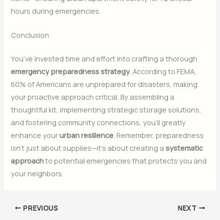
hours during emergencies.
Conclusion
You’ve invested time and effort into crafting a thorough
emergency preparedness strategy
. According to FEMA,
60% of Americans are unprepared for disasters, making
your proactive approach critical. By assembling a
thoughtful kit, implementing strategic storage solutions,
and fostering community connections, you’ll greatly
enhance your
urban resilience
. Remember, preparedness
isn’t just about supplies—it’s about creating a
systematic
approach
to potential emergencies that protects you and
your neighbors.
PREVIOUS
NEXT