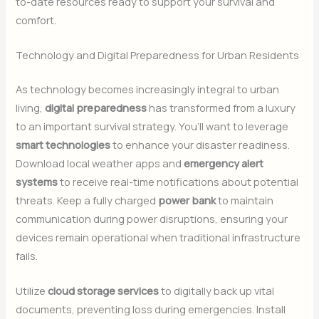
to-date resources ready to support your survival and
comfort.
Technology and Digital Preparedness for Urban Residents
As technology becomes increasingly integral to urban
living,
digital preparedness
has transformed from a luxury
to an important survival strategy. You’ll want to leverage
smart technologies
to enhance your disaster readiness.
Download local weather apps and
emergency alert
systems
to receive real-time notifications about potential
threats. Keep a fully charged
power bank
to maintain
communication during power disruptions, ensuring your
devices remain operational when traditional infrastructure
fails.
Utilize
cloud storage services
to digitally back up vital
documents, preventing loss during emergencies. Install