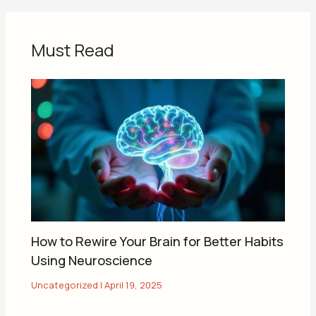
Must Read
How to Rewire Your Brain for Better Habits
Using Neuroscience
Uncategorized
|
April 19, 2025