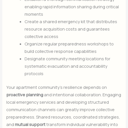
enabling rapid information sharing during critical
moments
Create a shared emergency kit that distributes
resource acquisition costs and guarantees
collective access
Organize regular preparedness workshops to
build collective response capabilities
Designate community meeting locations for
systematic evacuation and accountability
protocols
Your apartment community’s resilience depends on
proactive planning
and intentional collaboration. Engaging
local emergency services and developing structured
communication channels can greatly improve collective
preparedness. Shared resources, coordinated strategies,
and
mutual support
transform individual vulnerability into