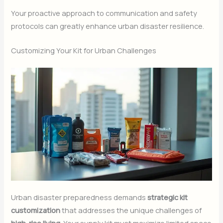
Your proactive approach to communication and safety
protocols can greatly enhance urban disaster resilience.
Customizing Your Kit for Urban Challenges
Urban disaster preparedness demands
strategic kit
customization
that addresses the unique challenges of