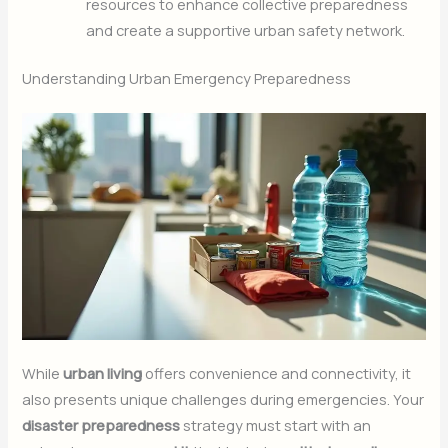
resources to enhance collective preparedness
and create a supportive urban safety network.
Understanding Urban Emergency Preparedness
While
urban living
offers convenience and connectivity, it
also presents unique challenges during emergencies. Your
disaster preparedness
strategy must start with an