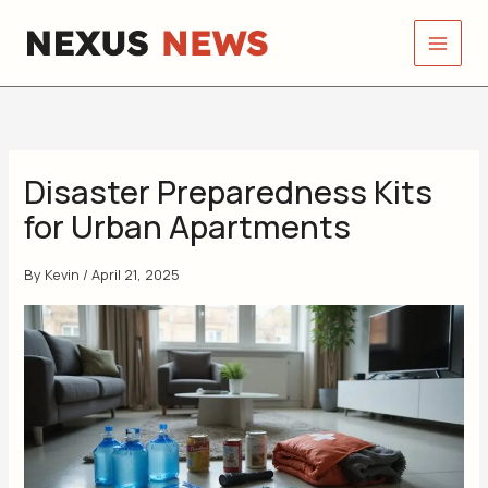
Skip
to
content
Disaster Preparedness Kits
for Urban Apartments
By
Kevin
/
April 21, 2025