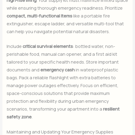
high-rise living
. Your supply kit must maximize limited space
while ensuring thorough emergency readiness. Prioritize
compact, multi-functional items
like a portable fire
extinguisher, escape ladder, and versatile multi-tool that
can help you navigate potential natural disasters.
Include
critical survival elements
: bottled water, non-
perishable food, manual can opener, and a first aid kit
tailored to your specific health needs. Store important
documents and
emergency cash
in waterproof plastic
bags. Pack a reliable flashlight with extra batteries to
manage power outages effectively. Focus on efficient,
space-conscious solutions that provide maximum
protection and flexibility during urban emergency
scenarios, transforming your apartment into a
resilient
safety zone
.
Maintaining and Updating Your Emergency Supplies