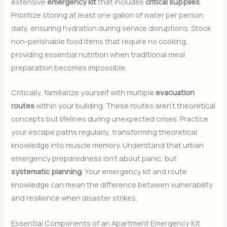
extensive
emergency kit
that includes
critical supplies
.
Prioritize storing at least one gallon of water per person
daily, ensuring hydration during service disruptions. Stock
non-perishable food items that require no cooking,
providing essential nutrition when traditional meal
preparation becomes impossible.
Critically, familiarize yourself with multiple
evacuation
routes
within your building. These routes aren’t theoretical
concepts but lifelines during unexpected crises. Practice
your escape paths regularly, transforming theoretical
knowledge into muscle memory. Understand that urban
emergency preparedness isn’t about panic, but
systematic planning
. Your emergency kit and route
knowledge can mean the difference between vulnerability
and resilience when disaster strikes.
Essential Components of an Apartment Emergency Kit