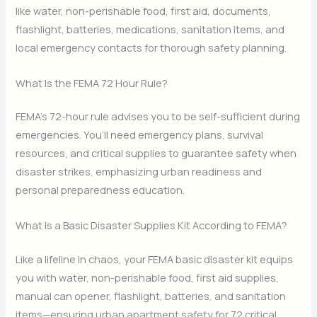
like water, non-perishable food, first aid, documents,
flashlight, batteries, medications, sanitation items, and
local emergency contacts for thorough safety planning.
What Is the FEMA 72 Hour Rule?
FEMA’s 72-hour rule advises you to be self-sufficient during
emergencies. You’ll need emergency plans, survival
resources, and critical supplies to guarantee safety when
disaster strikes, emphasizing urban readiness and
personal preparedness education.
What Is a Basic Disaster Supplies Kit According to FEMA?
Like a lifeline in chaos, your FEMA basic disaster kit equips
you with water, non-perishable food, first aid supplies,
manual can opener, flashlight, batteries, and sanitation
items—ensuring urban apartment safety for 72 critical