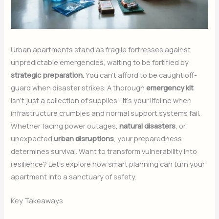
Urban apartments stand as fragile fortresses against
unpredictable emergencies, waiting to be fortified by
strategic preparation
. You can’t afford to be caught off-
guard when disaster strikes. A thorough
emergency kit
isn’t just a collection of supplies—it’s your lifeline when
infrastructure crumbles and normal support systems fail.
Whether facing power outages,
natural disasters
, or
unexpected
urban disruptions
, your preparedness
determines survival. Want to transform vulnerability into
resilience? Let’s explore how smart planning can turn your
apartment into a sanctuary of safety.
Key Takeaways