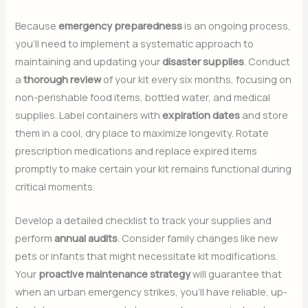
Because
emergency preparedness
is an ongoing process,
you’ll need to implement a systematic approach to
maintaining and updating your
disaster supplies
. Conduct
a
thorough review
of your kit every six months, focusing on
non-perishable food items, bottled water, and medical
supplies. Label containers with
expiration dates
and store
them in a cool, dry place to maximize longevity. Rotate
prescription medications and replace expired items
promptly to make certain your kit remains functional during
critical moments.
Develop a detailed checklist to track your supplies and
perform
annual audits
. Consider family changes like new
pets or infants that might necessitate kit modifications.
Your
proactive maintenance strategy
will guarantee that
when an urban emergency strikes, you’ll have reliable, up-