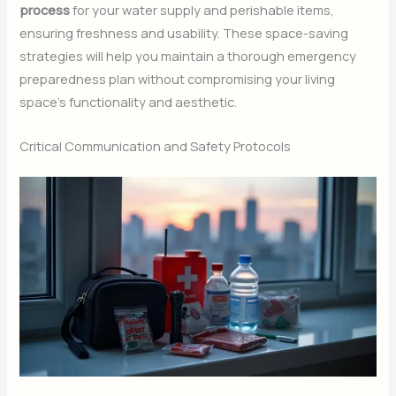
process
for your water supply and perishable items,
ensuring freshness and usability. These space-saving
strategies will help you maintain a thorough emergency
preparedness plan without compromising your living
space’s functionality and aesthetic.
Critical Communication and Safety Protocols