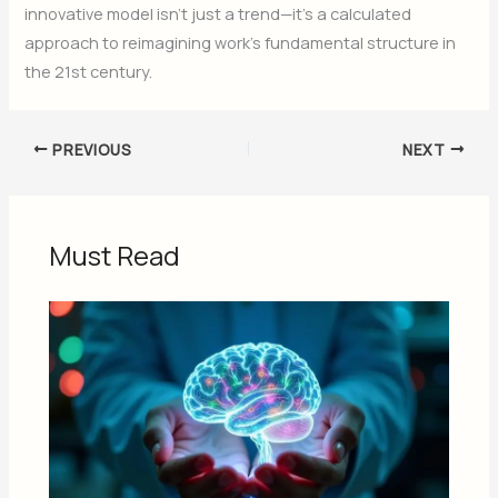
innovative model isn’t just a trend—it’s a calculated
approach to reimagining work’s fundamental structure in
the 21st century.
PREVIOUS
NEXT
Must Read