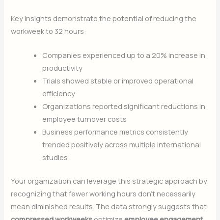
Key insights demonstrate the potential of reducing the
workweek to 32 hours:
Companies experienced up to a 20% increase in
productivity
Trials showed stable or improved operational
efficiency
Organizations reported significant reductions in
employee turnover costs
Business performance metrics consistently
trended positively across multiple international
studies
Your organization can leverage this strategic approach by
recognizing that fewer working hours don’t necessarily
mean diminished results. The data strongly suggests that
compressed workweeks
optimize
employee engagement
,