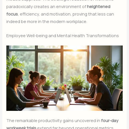
paradoxically creates an environment of
heightened
focus
, efficiency, and motivation, proving that less can
indeed be more in the modern workplace.
Employee Well-being and Mental Health Transformations
The remarkable productivity gains uncovered in
four-day
workweek trials
extend far beyond operational metrics,