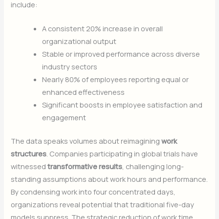
include:
A consistent 20% increase in overall
organizational output
Stable or improved performance across diverse
industry sectors
Nearly 80% of employees reporting equal or
enhanced effectiveness
Significant boosts in employee satisfaction and
engagement
The data speaks volumes about reimagining
work
structures
. Companies participating in global trials have
witnessed
transformative results
, challenging long-
standing assumptions about work hours and performance.
By condensing work into four concentrated days,
organizations reveal potential that traditional five-day
models suppress. The strategic reduction of work time