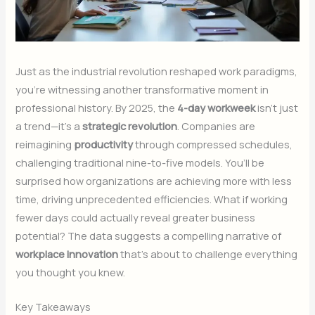
Just as the industrial revolution reshaped work paradigms,
you’re witnessing another transformative moment in
professional history. By 2025, the
4-day workweek
isn’t just
a trend—it’s a
strategic revolution
. Companies are
reimagining
productivity
through compressed schedules,
challenging traditional nine-to-five models. You’ll be
surprised how organizations are achieving more with less
time, driving unprecedented efficiencies. What if working
fewer days could actually reveal greater business
potential? The data suggests a compelling narrative of
workplace innovation
that’s about to challenge everything
you thought you knew.
Key Takeaways