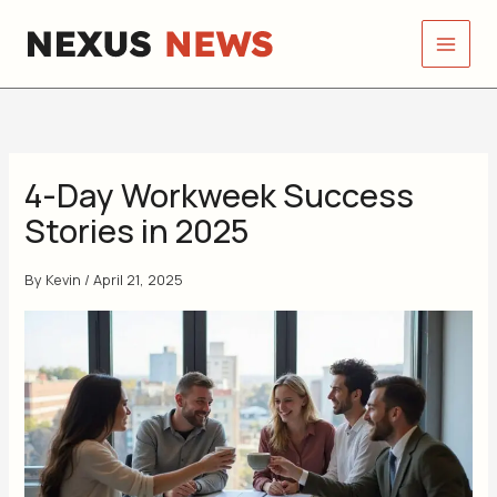
Skip
to
content
4-Day Workweek Success
Stories in 2025
By
Kevin
/
April 21, 2025