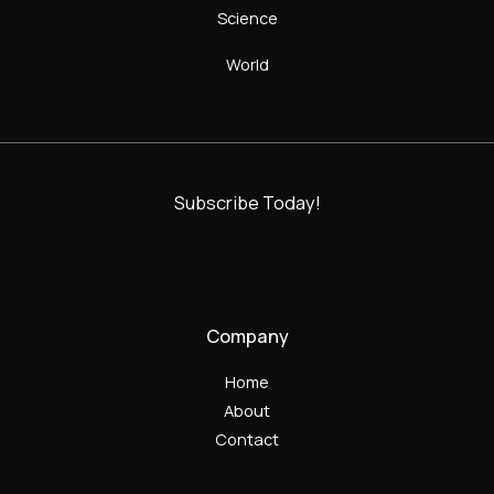
Science
World
Subscribe Today!
Company
Home
About
Contact