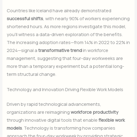
Countries like Iceland have already demonstrated
successful shifts
, with nearly 90% of workers experiencing
shortened hours. As more regions investigate this model,
you’ll witness a data-driven exploration of the benefits.
The increasing adoption rates—from 14% in 2022 to 22% in
2024—signal a
transformative trend
in workforce
management, suggesting that four-day workweeks are
more than a temporary experiment but a potential long-
term structural change.
Technology and Innovation Driving Flexible Work Models
Driven by rapid technological advancements,
organizations are reimagining
workforce productivity
through innovative digital tools that enable
flexible work
models
. Technology is transforming how companies
approach the four-day workweek by providing strategic