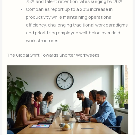
75% and talent retention rates surging by 20%.
Companies report up to a 20% increase in
productivity while maintaining operational
efficiency, challenging traditional work paradigms
and prioritizing employee well-being over rigid
work structures.
The Global Shift Towards Shorter Workweeks