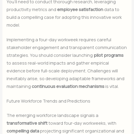
You’ll need to conduct thorough research, leveraging
productivity metrics and
employee satisfaction
data to
build a compelling case for adopting this innovative work
model.
Implementing a four-day workweek requires careful
stakeholder engagement and transparent communication
strategies. You should consider launching
pilot programs
to assess real-world impacts and gather empirical
evidence before full-scale deployment. Challenges will
inevitably arise, so developing adaptable frameworks and
maintaining
continuous evaluation mechanisms
is vital.
Future Workforce Trends and Predictions
The emerging workforce landscape signals a
transformative shift
toward four-day workweeks, with
compelling data
projecting significant organizational and