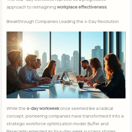
approach to reimagining
workplace effectiveness
.
Breakthrough Companies Leading the 4-Day Revolution
While the
4-day workweek
once seemed like a radical
concept, pioneering companies have transformed it into a
strategic workforce optimization model. Buffer and
Basecamp emerged as four-day week success stories,