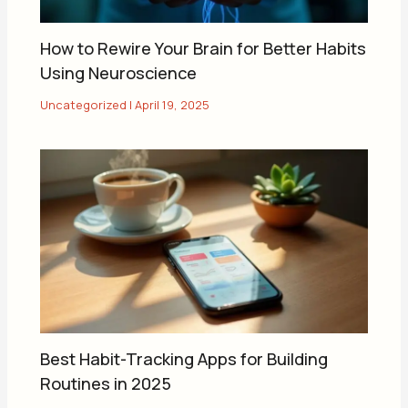
How to Rewire Your Brain for Better Habits
Using Neuroscience
Uncategorized
|
April 19, 2025
Best Habit-Tracking Apps for Building
Routines in 2025