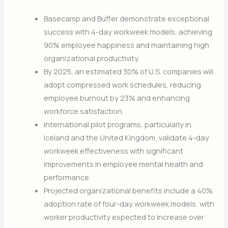
Basecamp and Buffer demonstrate exceptional
success with 4-day workweek models, achieving
90% employee happiness and maintaining high
organizational productivity.
By 2025, an estimated 30% of U.S. companies will
adopt compressed work schedules, reducing
employee burnout by 23% and enhancing
workforce satisfaction.
International pilot programs, particularly in
Iceland and the United Kingdom, validate 4-day
workweek effectiveness with significant
improvements in employee mental health and
performance.
Projected organizational benefits include a 40%
adoption rate of four-day workweek models, with
worker productivity expected to increase over