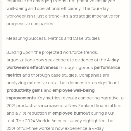
capitalize on emerging trends that prioritize employee
well-being and operational efficiency. The four-day
workweek isn’t just a trend—it’s a strategic imperative for
progressive companies.
Measuring Success: Metrics and Case Studies
Building upon the projected workforce trends,
organizations now seek concrete evidence of the
4-day
workweek’s effectiveness
through rigorous
performance
metrics
and thorough case studies. Companies are
analyzing extensive data that demonstrates significant
productivity gains
and
employee well-being
improvements
. Key metrics reveal a compelling narrative: a
20% productivity increase at a New Zealand financial firm
and a 71% reduction in
employee burnout
during a U.K.
trial. The 2024 Work in America survey highlighted that
22% of full-time workers now experience a 4-day