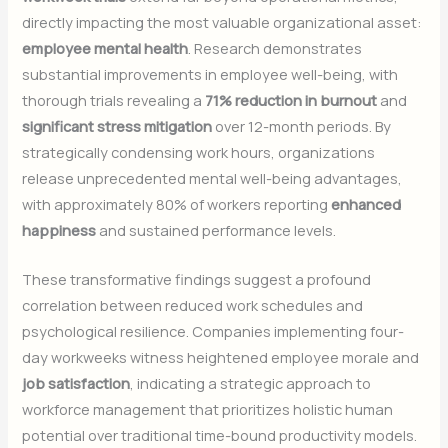
directly impacting the most valuable organizational asset:
employee mental health
. Research demonstrates
substantial improvements in employee well-being, with
thorough trials revealing a
71% reduction in burnout
and
significant stress mitigation
over 12-month periods. By
strategically condensing work hours, organizations
release unprecedented mental well-being advantages,
with approximately 80% of workers reporting
enhanced
happiness
and sustained performance levels.
These transformative findings suggest a profound
correlation between reduced work schedules and
psychological resilience. Companies implementing four-
day workweeks witness heightened employee morale and
job satisfaction
, indicating a strategic approach to
workforce management that prioritizes holistic human
potential over traditional time-bound productivity models.