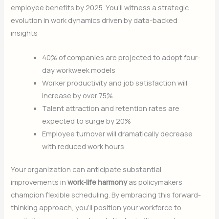
employee benefits by 2025. You’ll witness a strategic
evolution in work dynamics driven by data-backed
insights:
40% of companies are projected to adopt four-
day workweek models
Worker productivity and job satisfaction will
increase by over 75%
Talent attraction and retention rates are
expected to surge by 20%
Employee turnover will dramatically decrease
with reduced work hours
Your organization can anticipate substantial
improvements in
work-life harmony
as policymakers
champion flexible scheduling. By embracing this forward-
thinking approach, you’ll position your workforce to