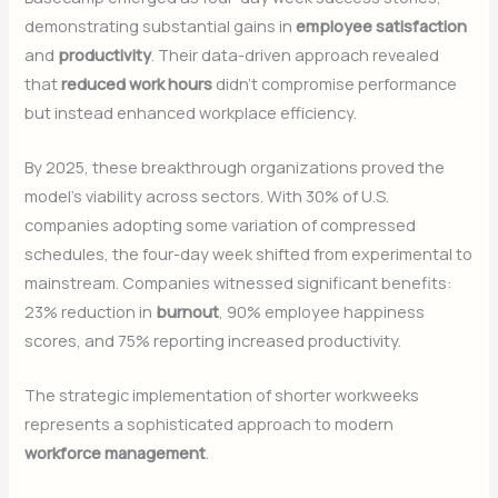
demonstrating substantial gains in
employee satisfaction
and
productivity
. Their data-driven approach revealed
that
reduced work hours
didn’t compromise performance
but instead enhanced workplace efficiency.
By 2025, these breakthrough organizations proved the
model’s viability across sectors. With 30% of U.S.
companies adopting some variation of compressed
schedules, the four-day week shifted from experimental to
mainstream. Companies witnessed significant benefits:
23% reduction in
burnout
, 90% employee happiness
scores, and 75% reporting increased productivity.
The strategic implementation of shorter workweeks
represents a sophisticated approach to modern
workforce management
.