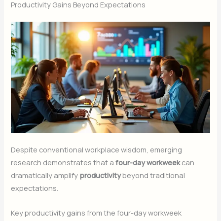
Productivity Gains Beyond Expectations
Despite conventional workplace wisdom, emerging
research demonstrates that a
four-day workweek
can
dramatically amplify
productivity
beyond traditional
expectations.
Key productivity gains from the four-day workweek