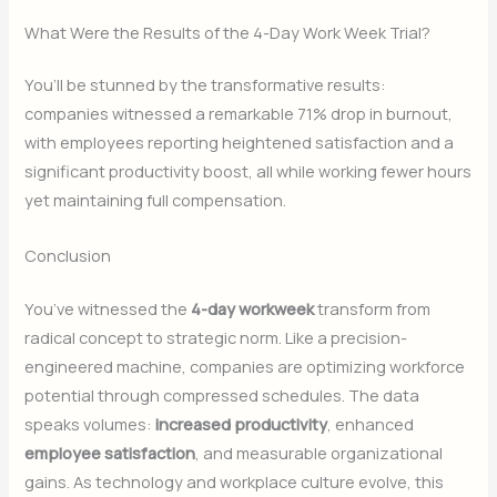
What Were the Results of the 4-Day Work Week Trial?
You’ll be stunned by the transformative results:
companies witnessed a remarkable 71% drop in burnout,
with employees reporting heightened satisfaction and a
significant productivity boost, all while working fewer hours
yet maintaining full compensation.
Conclusion
You’ve witnessed the
4-day workweek
transform from
radical concept to strategic norm. Like a precision-
engineered machine, companies are optimizing workforce
potential through compressed schedules. The data
speaks volumes:
increased productivity
, enhanced
employee satisfaction
, and measurable organizational
gains. As technology and workplace culture evolve, this