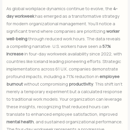
As global workplace dynamics continue to evolve, the
4-
day workweek
has emerged as a transformative strategy
for modern organizational management. You’ll notice a
significant trend where companies are prioritizing
worker
well-being
through reduced work hours. The data reveals
a compelling narrative: U.S. workers have seen a
57%
increase
in four-day workweek availability since 2022, with
countries like Iceland leading pioneering efforts. Strategic
implementations across 61 U.K. companies demonstrate
profound impacts, including a 71% reduction in
employee
burnout
without compromising
productivity
. This shift isn’t
merely a temporary experiment but a calculated response
to traditional work models. Your organization can leverage
these insights, recognizing that reduced hours can
translate to enhanced employee satisfaction, improved
mental health
, and sustained organizational performance.
The four-day workweek represents a progressive