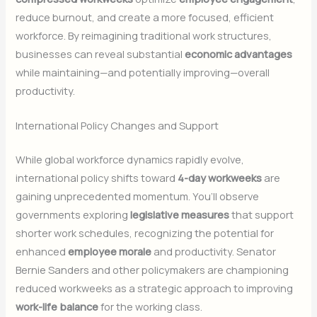
reduce burnout, and create a more focused, efficient
workforce. By reimagining traditional work structures,
businesses can reveal substantial
economic advantages
while maintaining—and potentially improving—overall
productivity.
International Policy Changes and Support
While global workforce dynamics rapidly evolve,
international policy shifts toward
4-day workweeks
are
gaining unprecedented momentum. You’ll observe
governments exploring
legislative measures
that support
shorter work schedules, recognizing the potential for
enhanced
employee morale
and productivity. Senator
Bernie Sanders and other policymakers are championing
reduced workweeks as a strategic approach to improving
work-life balance
for the working class.