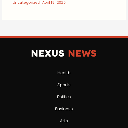
Uncategorized
|
April 19, 2025
Health
Sports
Politics
Business
Arts