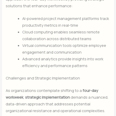
solutions that enhance performance:
AI-powered project management platforms track
productivity metrics in real-time
Cloud computing enables seamless remote
collaboration across distributed teams
Virtual communication tools optimize employee
engagement and communication
Advanced analytics provide insights into work
efficiency and performance patterns
Challenges and Strategic Implementation
As organizations contemplate shifting to a
four-day
workweek
,
strategic implementation
demands a nuanced,
data-driven approach that addresses potential
organizational resistance and operational complexities.