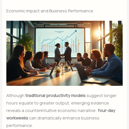
Economic Impact and Business Performance
Although
traditional productivity models
suggest longer
hours equate to greater output, emerging evidence
reveals a counterintuitive economic narrative:
four-day
workweeks
can dramatically enhance business
performance.