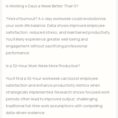
Is Working 4 Days a Week Better Than 5?
Tired of burnout? A 4-day workweek could revolutionize
your work-life balance. Data shows improved employee
satisfaction, reduced stress, and maintained productivity.
You’ll likely experience greater well-being and
engagement without sacrificing professional
performance.
Is a 32-Hour Work Week More Productive?
You’ll find a 32-hour workweek can boost employee
satisfaction and enhance productivity metrics when
strategically implemented. Research shows focused work
periods often lead to improved output, challenging
traditional full-time work assumptions with compelling
data-driven evidence.