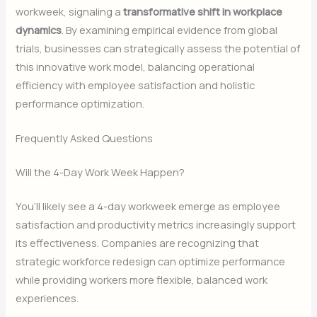
workweek, signaling a
transformative shift in workplace
dynamics
. By examining empirical evidence from global
trials, businesses can strategically assess the potential of
this innovative work model, balancing operational
efficiency with employee satisfaction and holistic
performance optimization.
Frequently Asked Questions
Will the 4-Day Work Week Happen?
You’ll likely see a 4-day workweek emerge as employee
satisfaction and productivity metrics increasingly support
its effectiveness. Companies are recognizing that
strategic workforce redesign can optimize performance
while providing workers more flexible, balanced work
experiences.