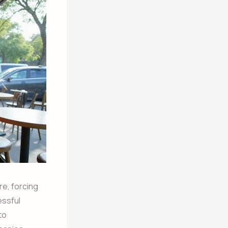
re, forcing
cessful
to