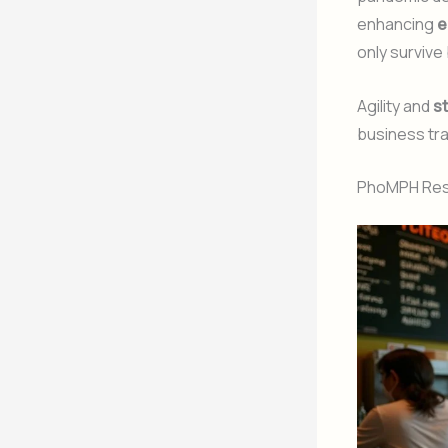
enhancing
e
only survive
Agility and
st
business tr
PhoMPH Rest