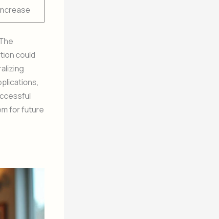
Increase
 The
tion could
alizing
pplications,
uccessful
em for future