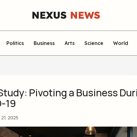
Politics
Business
Arts
Science
World
Study: Pivoting a Business Dur
-19
l 21, 2025