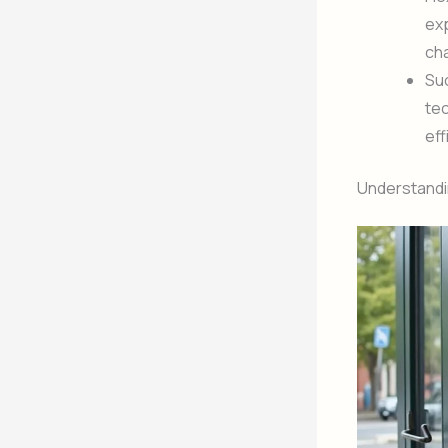
exp
ch
Suc
tec
eff
Understandin