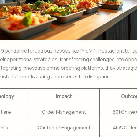
9 pandemic forced businesses like PhoMPH restaurant to rap
eir operational strategies, transforming challenges into oppor
ntegrating innovative online ordering platforms, they strategic
ustomer needs during unprecedented disruption.
nology
Impact
Outco
 Fare
Order Management
601 Online
onto
Customer Engagement
40% Order