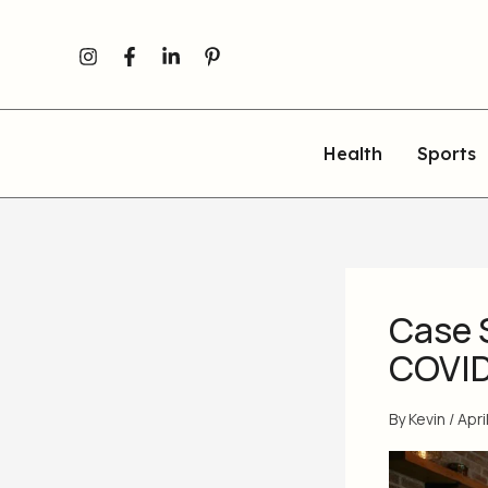
Skip
to
content
Health
Sports
Case 
COVID
By
Kevin
/
Apri