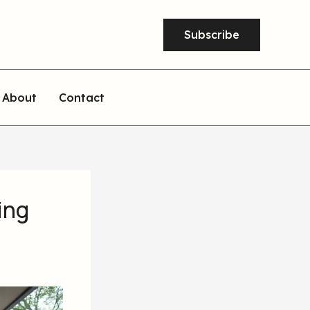
Subscribe
About
Contact
ing