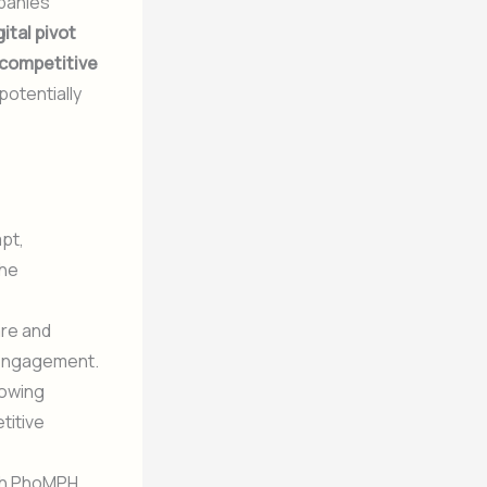
mpanies
gital pivot
competitive
potentially
pt,
the
are and
 engagement.
lowing
titive
with PhoMPH