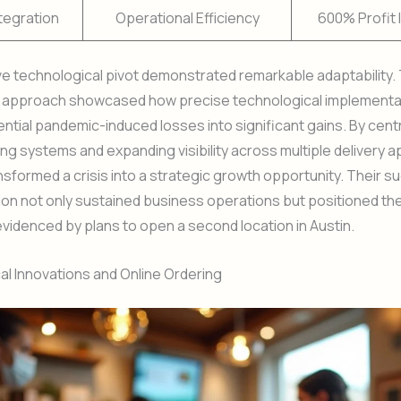
ntegration
Operational Efficiency
600% Profit 
ve technological pivot demonstrated remarkable adaptability.
s approach showcased how precise technological implementa
ntial pandemic-induced losses into significant gains. By centr
ing systems and expanding visibility across multiple delivery a
formed a crisis into a strategic growth opportunity. Their s
on not only sustained business operations but positioned th
videnced by plans to open a second location in Austin.
l Innovations and Online Ordering