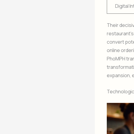
Digital I
Their decisi
restaurant’
convert pote
online order
PhoMPH trans
transformati
expansion, e
Technologica