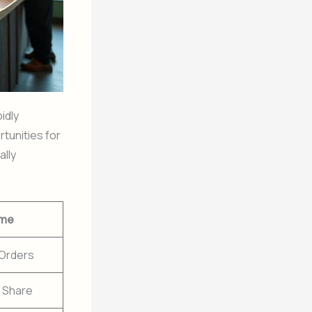
idly
tunities for
ally
me
 Orders
 Share