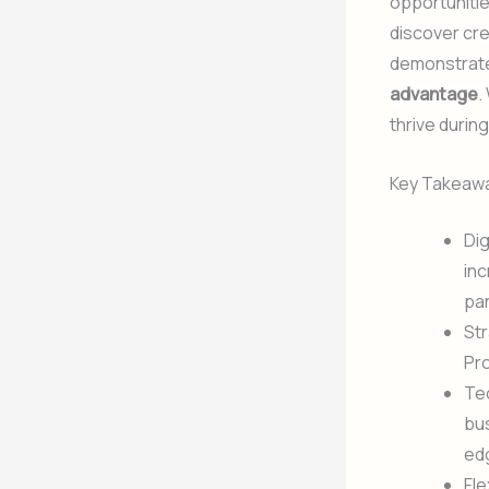
opportuniti
discover cr
demonstrates
advantage
.
thrive duri
Key Takeaw
Dig
inc
pa
Str
Pr
Tec
bus
ed
Fle