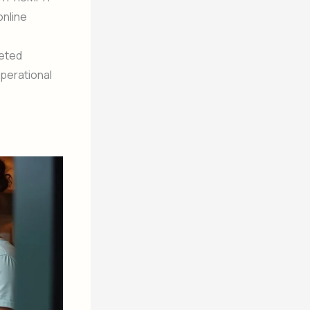
online
geted
operational