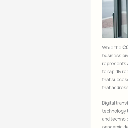
While the
CO
business piv
represents
to rapidly r
that success
that addres
Digital tran
technology t
and technolo
pandemic de