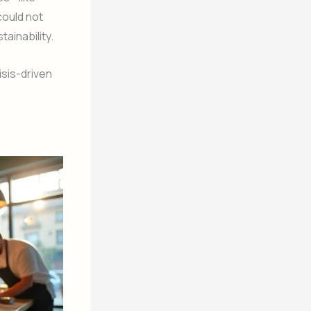
could not
ainability.
sis-driven