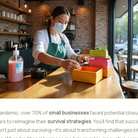
pandemic, over 70% of
small businesses
faced potential closu
rs to reimagine their
survival strategies
. You’ll find that suc
sn’t just about surviving—it’s about transforming challenges in