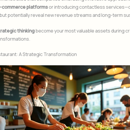
-commerce platforms
or introducing contactless services—
 but potentially reveal new revenue streams and long-term sust
rategic thinking
become your most valuable assets during cri
ansformations.
aurant: A Strategic Transformation