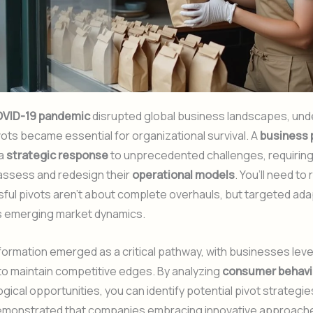
VID-19 pandemic
disrupted global business landscapes, und
ots became essential for organizational survival. A
business 
 a
strategic response
to unprecedented challenges, requirin
eassess and redesign their
operational models
. You’ll need to
ful pivots aren’t about complete overhauls, but targeted ad
s emerging market dynamics.
sformation emerged as a critical pathway, with businesses lev
o maintain competitive edges. By analyzing
consumer behavio
gical opportunities, you can identify potential pivot strategie
monstrated that companies embracing innovative approach