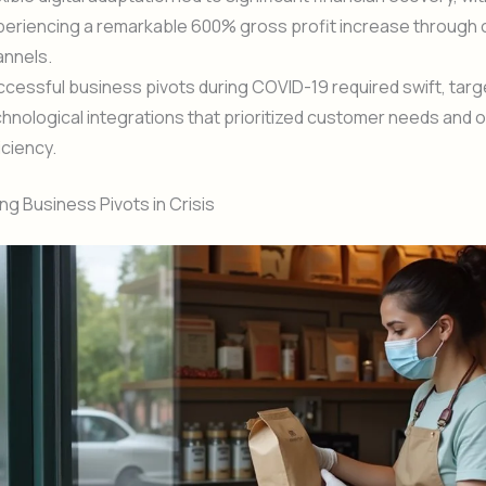
eriencing a remarkable 600% gross profit increase through 
annels.
cessful business pivots during COVID-19 required swift, tar
hnological integrations that prioritized customer needs and 
iciency.
g Business Pivots in Crisis