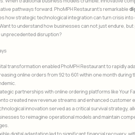
es. When traditional business models crumble, innovative co
eative pathways forward. PhoMPH Restaurant’s remarkable
di
 how strategic technological integration can turn crisis into
 Want to understand how businesses can not just endure, but 
ng unprecedented disruption?
ays
ital transformation enabled PhoMPH Restaurant to rapidly ada
reasing online orders from 92 to 601 within one month during 
ndemic.
ategic partnerships with online ordering platforms like Your F
onto created new revenue streams and enhanced customer
hnological innovation served as a critical survival strategy, al
inesses to reimagine operational models and maintain compe
ges.
xible digital adaptation led to significant financial recovery, 