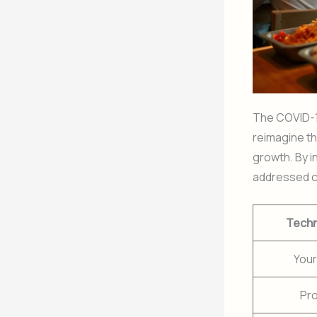
The COVID-1
reimagine th
growth. By i
addressed c
Tech
Your
Pr