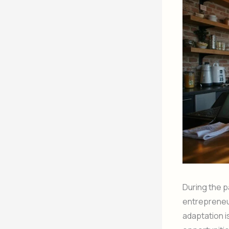
During the 
entrepreneu
adaptation i