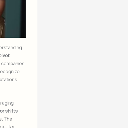
erstanding
pivot
g companies
 recognize
aptations
eraging
r shifts
s. The
es—like