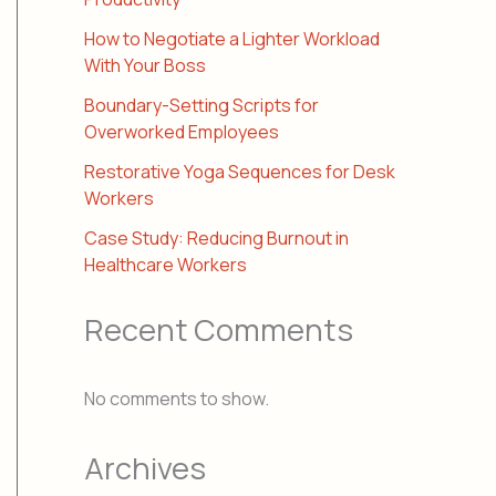
How to Negotiate a Lighter Workload
With Your Boss
Boundary-Setting Scripts for
Overworked Employees
Restorative Yoga Sequences for Desk
Workers
Case Study: Reducing Burnout in
Healthcare Workers
Recent Comments
No comments to show.
Archives