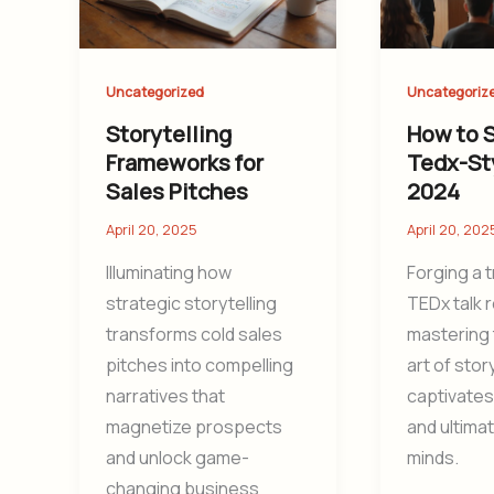
Uncategorized
Uncategoriz
Storytelling
How to S
Frameworks for
Tedx-Sty
Sales Pitches
2024
April 20, 2025
April 20, 202
Illuminating how
Forging a 
strategic storytelling
TEDx talk 
transforms cold sales
mastering 
pitches into compelling
art of stor
narratives that
captivates
magnetize prospects
and ultima
and unlock game-
minds.
changing business