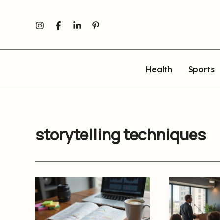
Skip
to
content
Health
Sports
storytelling techniques