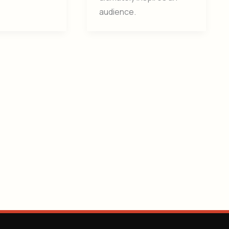
audience.