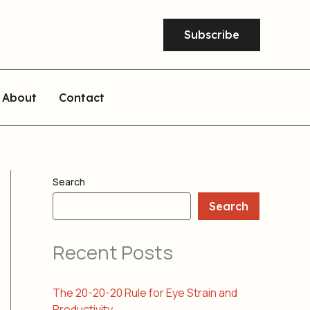
Subscribe
About
Contact
Search
Search
Recent Posts
The 20-20-20 Rule for Eye Strain and
Productivity