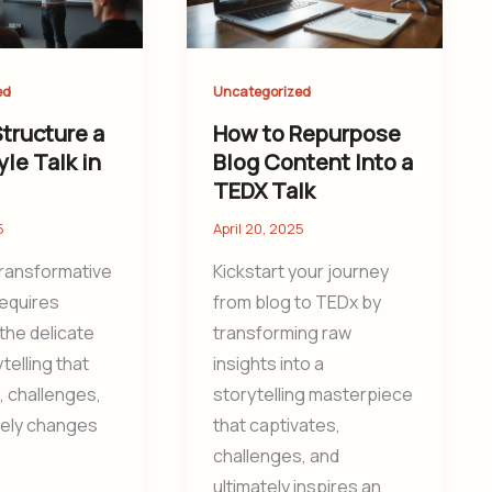
ed
Uncategorized
tructure a
How to Repurpose
le Talk in
Blog Content Into a
TEDX Talk
5
April 20, 2025
transformative
Kickstart your journey
requires
from blog to TEDx by
the delicate
transforming raw
ytelling that
insights into a
, challenges,
storytelling masterpiece
tely changes
that captivates,
challenges, and
ultimately inspires an