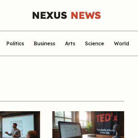
Politics
Business
Arts
Science
World