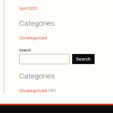
April 2025
Categories
Uncategorized
Search
Search
Categories
Uncategorized
(181)